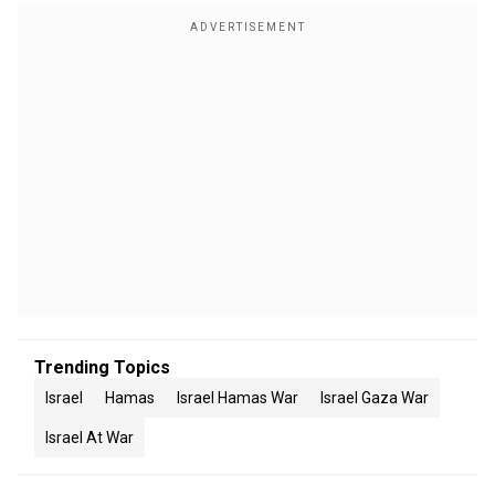
Trending Topics
Israel
Hamas
Israel Hamas War
Israel Gaza War
Israel At War