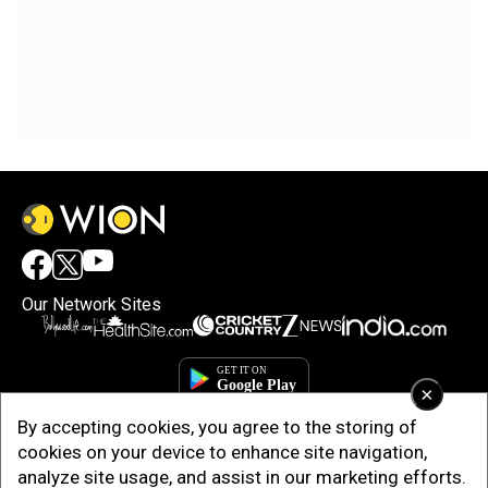
Our Network Sites
×
By accepting cookies, you agree to the storing of
cookies on your device to enhance site navigation,
analyze site usage, and assist in our marketing efforts.