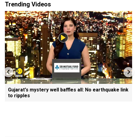
Trending Videos
Gujarat's mystery well baffles all: No earthquake link
to ripples