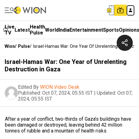
Live
Health
Latest
World
India
Entertainment
Sports
Opinion
TV
Pulse
Wion
/
Pulse
/
Israel-Hamas War: One Year Of Unrelenting Destructio
Israel-Hamas War: One Year of Unrelenting
Destruction in Gaza
Edited By
WION Video Desk
Published:
Oct 07, 2024, 05:55 IST
|
Updated:
Oct 07,
2024, 05:55 IST
After a year of conflict, two-thirds of Gaza’s buildings have
been damaged or destroyed, leaving behind 42 million
tonnes of rubble and a mountain of health risks.