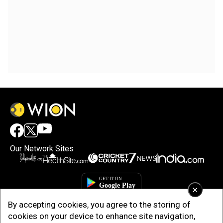
Our Network Sites
×
By accepting cookies, you agree to the storing of
cookies on your device to enhance site navigation,