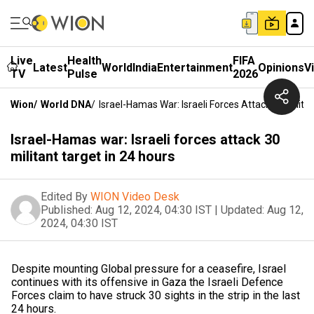
Live
Health
FIFA
Latest
World
India
Entertainment
Opinions
V
TV
Pulse
2026
Wion
/
World DNA
/
Israel-Hamas War: Israeli Forces Attack 30 Milita
Israel-Hamas war: Israeli forces attack 30
militant target in 24 hours
Edited By
WION Video Desk
Published:
Aug 12, 2024, 04:30 IST
|
Updated:
Aug 12,
2024, 04:30 IST
Despite mounting Global pressure for a ceasefire, Israel
continues with its offensive in Gaza the Israeli Defence
Forces claim to have struck 30 sights in the strip in the last
24 hours.