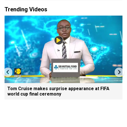
Trending Videos
Tom Cruise makes surprise appearance at FIFA
world cup final ceremony