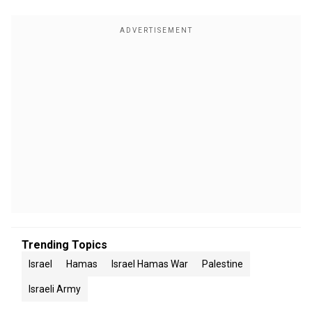
Trending Topics
Israel
Hamas
Israel Hamas War
Palestine
Israeli Army