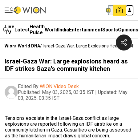
Live
Health
Latest
World
India
Entertainment
Sports
Opinion
TV
Pulse
Wion
/
World DNA
/
Israel-Gaza War: Large Explosions Heard As IDF 
Israel-Gaza War: Large explosions heard as
IDF strikes Gaza's community kitchen
Edited By
WION Video Desk
Published:
May 03, 2025, 03:35 IST
|
Updated:
May
03, 2025, 03:35 IST
Tensions escalate in the Israel-Gaza conflict as large
explosions are reported following an IDF airstrike on a
community kitchen in Gaza. Casualties are being assessed
as the humanitarian impact draws global concern.