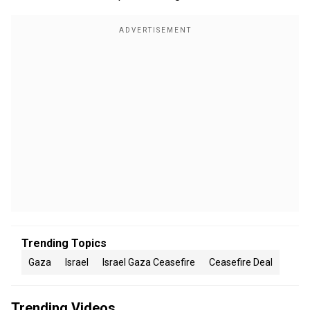
Trending Topics
Gaza
Israel
Israel Gaza Ceasefire
Ceasefire Deal
Trending Videos