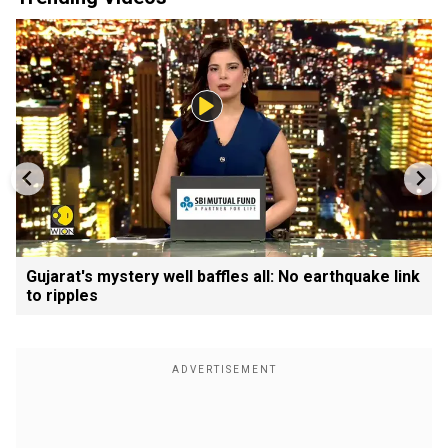
Gujarat's mystery well baffles all: No earthquake link
to ripples