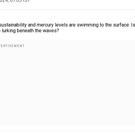
2024, 07:05 IST
sustainability and mercury levels are swimming to the surface. Is
re lurking beneath the waves?