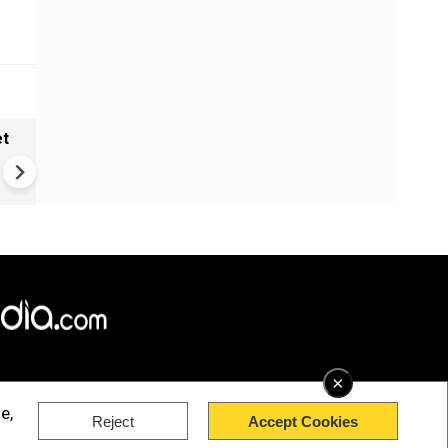
et
Helium Crisis Explained: Why
China's Helium Export Ban
Matters?
×
e,
Reject
Accept Cookies
rved.