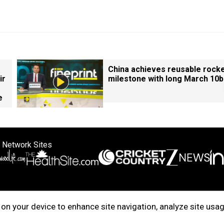
China achieves reusable rock
ir
milestone with long March 10b
e
 Network Sites
ertise with us
Cookie Policy
About Us
Disclaimer
Privacy Policy
on your device to enhance site navigation, analyze site usag
right © 2025. INDIADOTCOM DIGITAL PRIVATE LIMITED. All Rights Rese