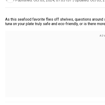
Published:
Oct 03, 2024, 07:05 IST
|
Updated:
Oct 03, 
As this seafood favorite flies off shelves, questions around 
tuna on your plate truly safe and eco-friendly, or is there mo