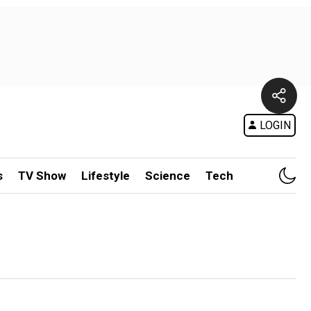
LOGIN
s
TV Show
Lifestyle
Science
Tech