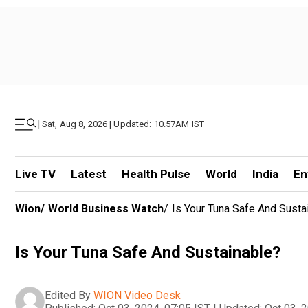
|
Sat, Aug 8, 2026 | Updated: 10.57AM IST
Live TV
Latest
Health Pulse
World
India
En
Wion
/
World Business Watch
/
Is Your Tuna Safe And Susta
Is Your Tuna Safe And Sustainable?
Edited By
WION Video Desk