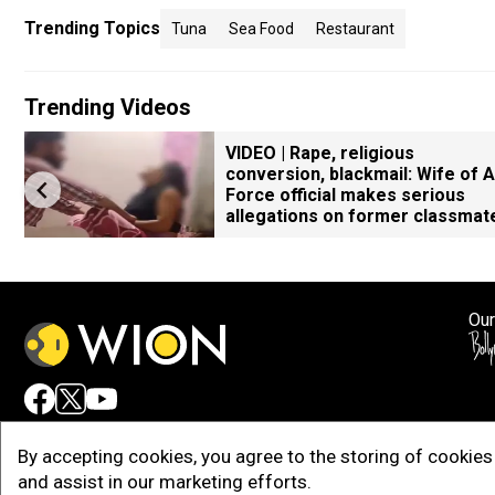
Trending Topics
Tuna
Sea Food
Restaurant
Trending Videos
VIDEO | Rape, religious
conversion, blackmail: Wife of A
Force official makes serious
allegations on former classmat
Our
Adv
By accepting cookies, you agree to the storing of cookies 
and assist in our marketing efforts.
Copy