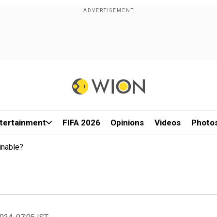
tertainment
FIFA 2026
Opinions
Videos
Photo
inable?