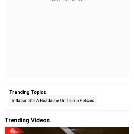
Trending Topics
Inflation Still A Headache On Trump Policies
Trending Videos