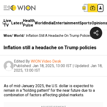
Live
Health
Latest
World
India
Entertainment
Sports
Opinion
TV
Pulse
Wion
/
World
/
Inflation Still A Headache On Trump Policies
Inflation still a headache on Trump policies
Edited By
WION Video Desk
Published:
Jan 18, 2025, 13:00 IST
|
Updated:
Jan 18,
2025, 13:00 IST
As of mid-January 2025, the U.S. dollar is expected to
remain in a "holding pattern" for the near future due to a
combination of factors affecting global markets.