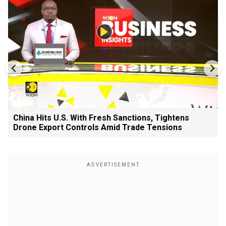
China Hits U.S. With Fresh Sanctions, Tightens
Drone Export Controls Amid Trade Tensions