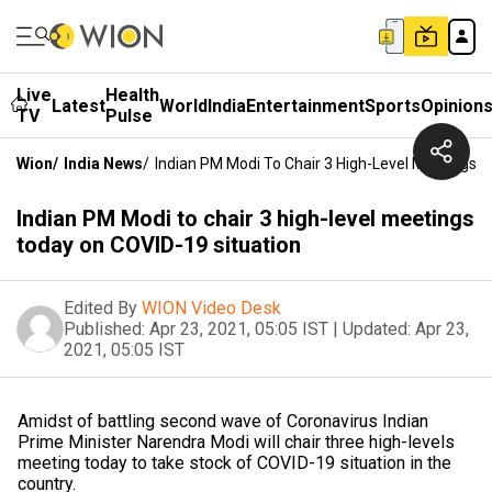
Live
Health
Latest
World
India
Entertainment
Sports
Opinion
TV
Pulse
Wion
/
India News
/
Indian PM Modi To Chair 3 High-Level Meetings 
Indian PM Modi to chair 3 high-level meetings
today on COVID-19 situation
Edited By
WION Video Desk
Published:
Apr 23, 2021, 05:05 IST
|
Updated:
Apr 23,
2021, 05:05 IST
Amidst of battling second wave of Coronavirus Indian
Prime Minister Narendra Modi will chair three high-levels
meeting today to take stock of COVID-19 situation in the
country.