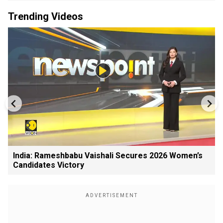
Trending Videos
India: Rameshbabu Vaishali Secures 2026 Women’s
Candidates Victory