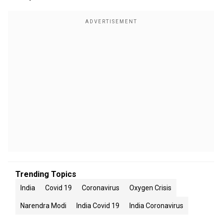
Trending Topics
India
Covid 19
Coronavirus
Oxygen Crisis
Narendra Modi
India Covid 19
India Coronavirus