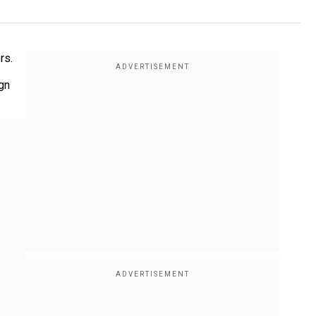
rs.
ign