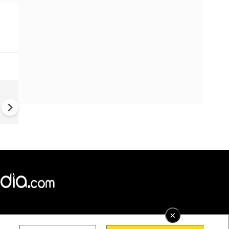
Rajasthan chandipura virus s
| Gujarat: 22 kids die from
chandipura virus
×