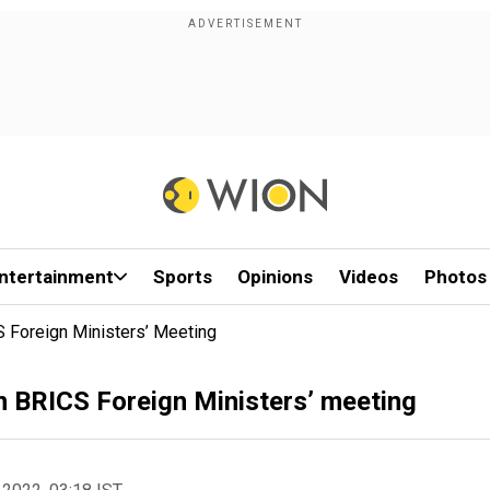
ntertainment
Sports
Opinions
Videos
Photos
S Foreign Ministers’ Meeting
n BRICS Foreign Ministers’ meeting