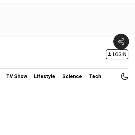
LOGIN
TV Show
Lifestyle
Science
Tech