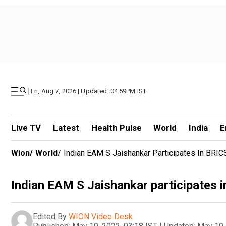
|
Fri, Aug 7, 2026 | Updated: 04.59PM IST
Live TV
Latest
Health Pulse
World
India
E
Wion
/
World
/
Indian EAM S Jaishankar Participates In BRIC
Indian EAM S Jaishankar participates i
Edited By
WION Video Desk