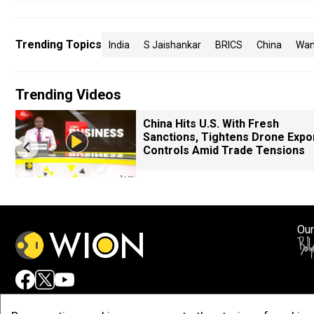
Trending Topics
India
S Jaishankar
BRICS
China
Wan
Trending Videos
China Hits U.S. With Fresh
Sanctions, Tightens Drone Expo
Controls Amid Trade Tensions
Our
Adv