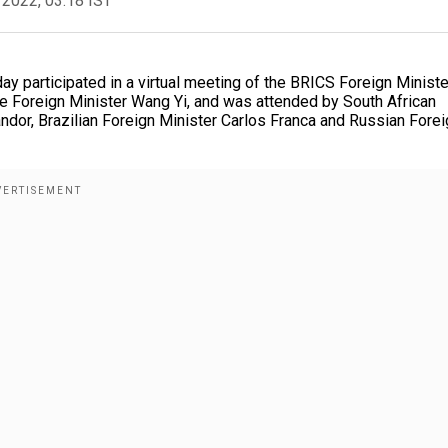
 2022, 03:18 IST
ay participated in a virtual meeting of the BRICS Foreign Ministe
 Foreign Minister Wang Yi, and was attended by South African
andor, Brazilian Foreign Minister Carlos Franca and Russian Fore