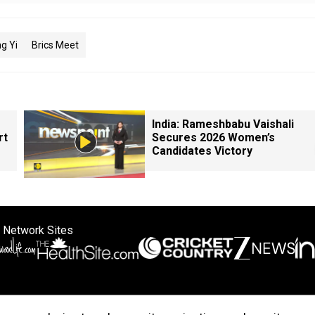
g Yi
Brics Meet
India: Rameshbabu Vaishali
rt
Secures 2026 Women’s
Candidates Victory
 Network Sites
ertise with us
Cookie Policy
About Us
Disclaimer
Privacy Policy