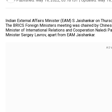
Published:
May 19, 2022, 03:18 IST
|
Updated:
May 19,
Indian External Affairs Minister (EAM) S Jaishankar on Thursd
The BRICS Foreign Ministers meeting was chaired by Chinese
Minister of International Relations and Cooperation Naledi P
Minister Sergey Lavrov, apart from EAM Jaishankar.