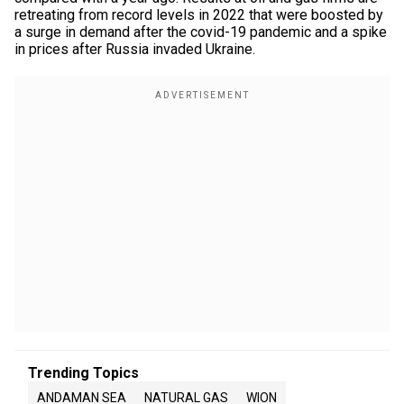
retreating from record levels in 2022 that were boosted by
a surge in demand after the covid-19 pandemic and a spike
in prices after Russia invaded Ukraine.
Trending Topics
ANDAMAN SEA
NATURAL GAS
WION