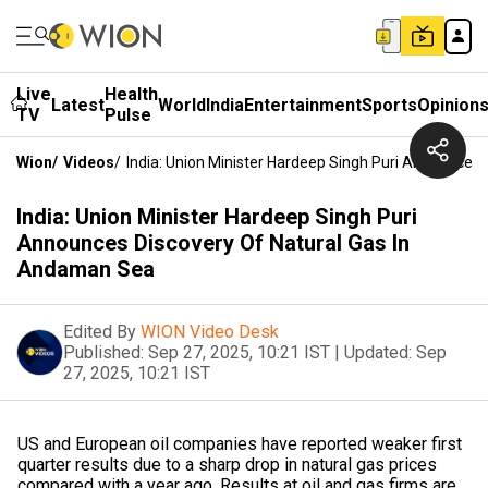
Live
Health
Latest
World
India
Entertainment
Sports
Opinion
TV
Pulse
Wion
/
Videos
/
India: Union Minister Hardeep Singh Puri Announces
India: Union Minister Hardeep Singh Puri
Announces Discovery Of Natural Gas In
Andaman Sea
Edited By
WION Video Desk
Published:
Sep 27, 2025, 10:21 IST
|
Updated:
Sep
27, 2025, 10:21 IST
US and European oil companies have reported weaker first
quarter results due to a sharp drop in natural gas prices
compared with a year ago. Results at oil and gas firms are