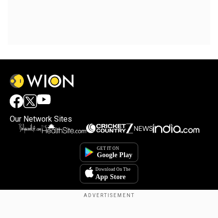
Our Network Sites
Copyright © 2025. INDIADOTCOM DIGITAL PRIVATE LIMITED. All Rights