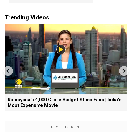
Trending Videos
Ramayana's ₹4,000 Crore Budget Stuns Fans | India's
Most Expensive Movie