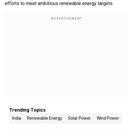
efforts to meet ambitious renewable energy targets.
Trending Topics
India
Renewable Energy
Solar Power
Wind Power