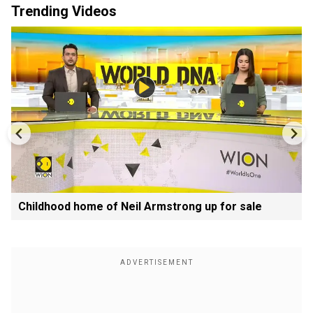
Trending Videos
Childhood home of Neil Armstrong up for sale