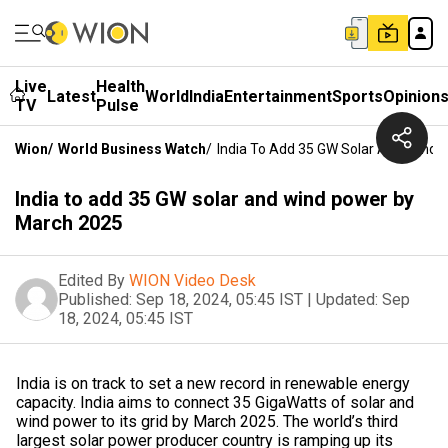
Live
Health
Latest
World
India
Entertainment
Sports
Opinion
TV
Pulse
Wion
/
World Business Watch
/
India To Add 35 GW Solar And Wind
India to add 35 GW solar and wind power by
March 2025
Edited By
WION Video Desk
Published:
Sep 18, 2024, 05:45 IST
|
Updated:
Sep
18, 2024, 05:45 IST
India is on track to set a new record in renewable energy
capacity. India aims to connect 35 GigaWatts of solar and
wind power to its grid by March 2025. The world’s third
largest solar power producer country is ramping up its