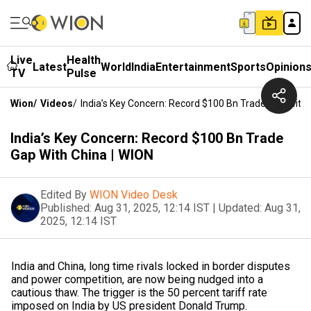
Live
Health
Latest
World
India
Entertainment
Sports
Opinion
TV
Pulse
Wion
/
Videos
/
India’s Key Concern: Record $100 Bn Trade Gap With 
India’s Key Concern: Record $100 Bn Trade
Gap With China | WION
Edited By
WION Video Desk
Published:
Aug 31, 2025, 12:14 IST
|
Updated:
Aug 31,
2025, 12:14 IST
India and China, long time rivals locked in border disputes
and power competition, are now being nudged into a
cautious thaw. The trigger is the 50 percent tariff rate
imposed on India by US president Donald Trump.