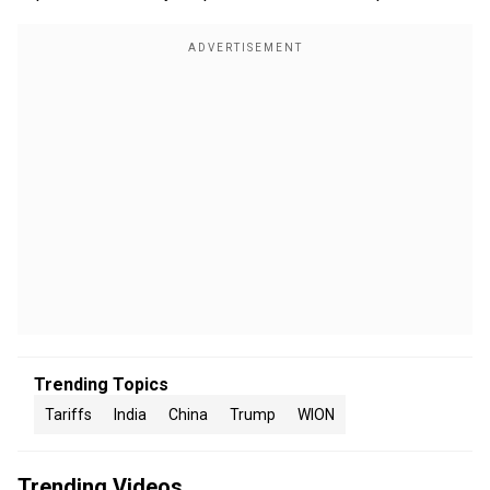
Trending Topics
Tariffs
India
China
Trump
WION
Trending Videos