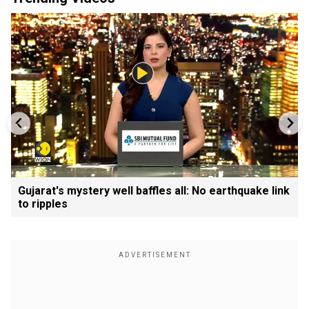
Gujarat's mystery well baffles all: No earthquake link
to ripples