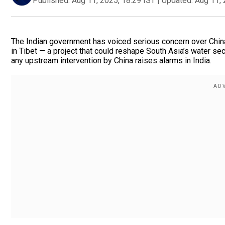
Published:
Aug 11, 2025, 18:29 IST
|
Updated:
Aug 11, 
The Indian government has voiced serious concern over China
in Tibet — a project that could reshape South Asia’s water sec
any upstream intervention by China raises alarms in India.