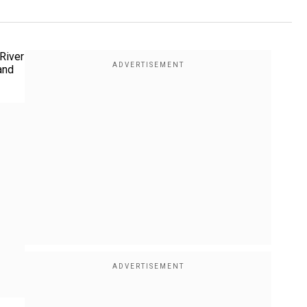
River
and