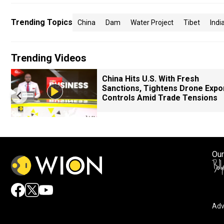
Trending Topics
China
Dam
Water Project
Tibet
Indi
Trending Videos
China Hits U.S. With Fresh
Sanctions, Tightens Drone Expo
Controls Amid Trade Tensions
Our
Adv