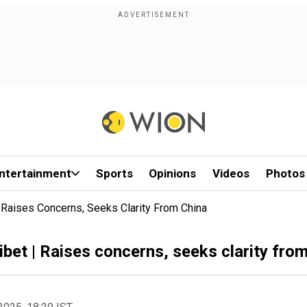
ntertainment
Sports
Opinions
Videos
Photos
| Raises Concerns, Seeks Clarity From China
ibet | Raises concerns, seeks clarity fro