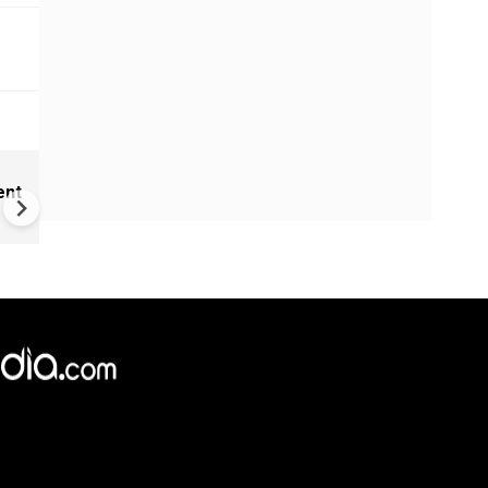
India Proposes Major FCRA
ent
Changes | Tougher Rules for
NGOs Receiving Foreign Fun