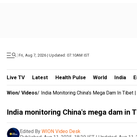
|
Fri, Aug 7, 2026 | Updated: 07.10AM IST
Live TV
Latest
Health Pulse
World
India
E
Wion
/
Videos
/
India Monitoring China's Mega Dam In Tibet 
India monitoring China's mega dam in T
Edited By
WION Video Desk