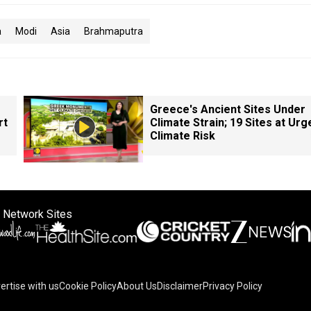
a
Modi
Asia
Brahmaputra
Greece's Ancient Sites Under
rt
Climate Strain; 19 Sites at Urg
Climate Risk
 Network Sites
ertise with us
Cookie Policy
About Us
Disclaimer
Privacy Policy