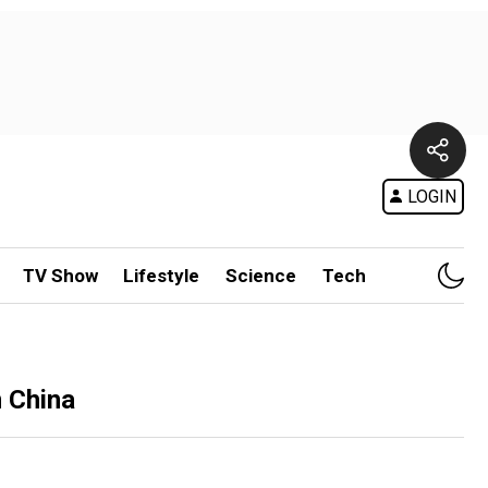
LOGIN
TV Show
Lifestyle
Science
Tech
m China