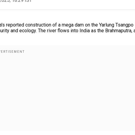
2025, 18:29 IST
's reported construction of a mega dam on the Yarlung Tsangpo 
urity and ecology. The river flows into India as the Brahmaputra, 