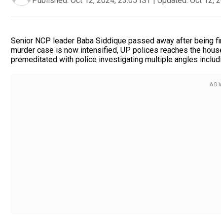
Published:
Oct 12, 2024, 23:05 IST
|
Updated:
Oct 12, 
Senior NCP leader Baba Siddique passed away after being fir
murder case is now intensified, UP polices reaches the house
premeditated with police investigating multiple angles includi