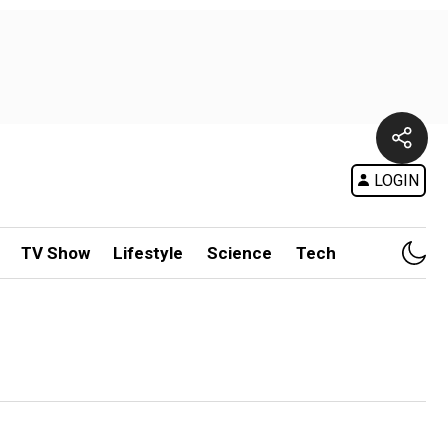
LOGIN
TV Show
Lifestyle
Science
Tech