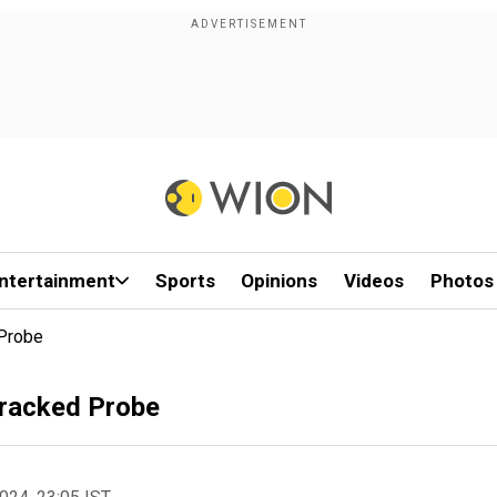
ntertainment
Sports
Opinions
Videos
Photos
 Probe
Tracked Probe