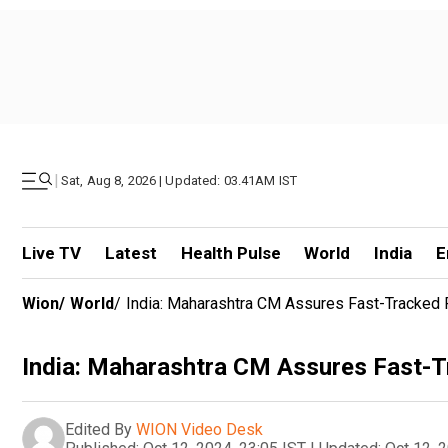
|
Sat, Aug 8, 2026 | Updated: 03.41AM IST
Live TV
Latest
Health Pulse
World
India
E
Wion
/
World
/
India: Maharashtra CM Assures Fast-Tracked
India: Maharashtra CM Assures Fast-
Edited By
WION Video Desk