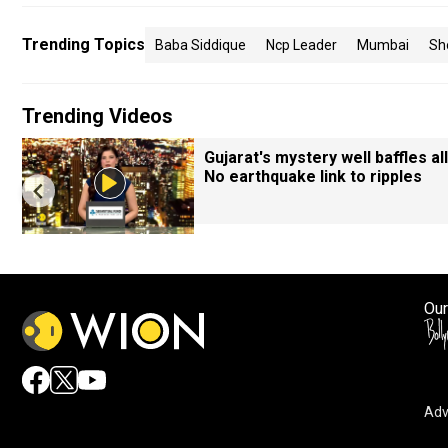
Trending Topics
Baba Siddique
Ncp Leader
Mumbai
Sh
Trending Videos
Gujarat's mystery well baffles all
No earthquake link to ripples
Our
Adv