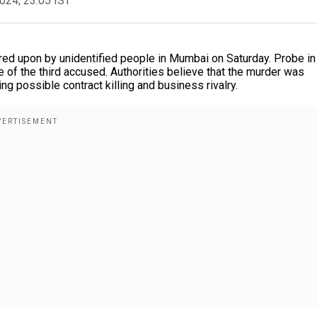
2024, 23:05 IST
ed upon by unidentified people in Mumbai on Saturday. Probe in
 of the third accused. Authorities believe that the murder was
ng possible contract killing and business rivalry.