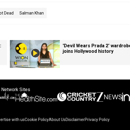
ot Dead
Salman Khan
:
'Devil Wears Prada 2' wardrob
joins Hollywood history
 Network Sites
ertise with us
Cookie Policy
About Us
Disclaimer
Privacy Policy