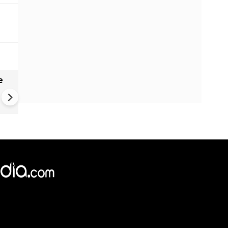
e
VIDEO | Rape, religious
conversion, blackmail: Wife o
Force official makes serious
allegations on former class