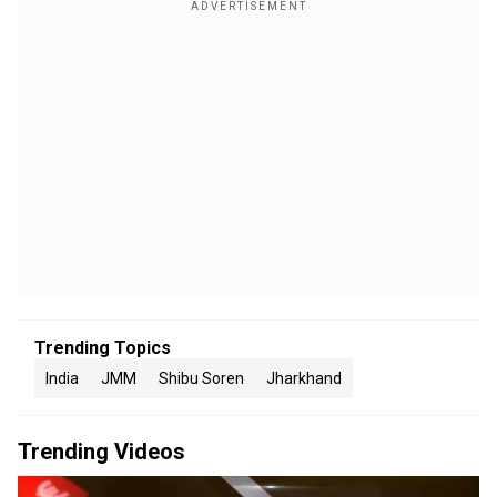
Trending Topics
India
JMM
Shibu Soren
Jharkhand
Trending Videos