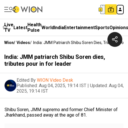
Live
Health
Latest
World
India
Entertainment
Sports
Opinion
TV
Pulse
Wion
/
Videos
/
India: JMM Patriarch Shibu Soren Dies, Tributes Pour
India: JMM patriarch Shibu Soren dies,
tributes pour in for leader
Edited By
WION Video Desk
Published:
Aug 04, 2025, 19:14 IST
|
Updated:
Aug 04,
2025, 19:14 IST
Shibu Soren, JMM supremo and former Chief Minister of
Jharkhand, passed away at the age of 81.