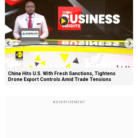
China Hits U.S. With Fresh Sanctions, Tightens
Drone Export Controls Amid Trade Tensions