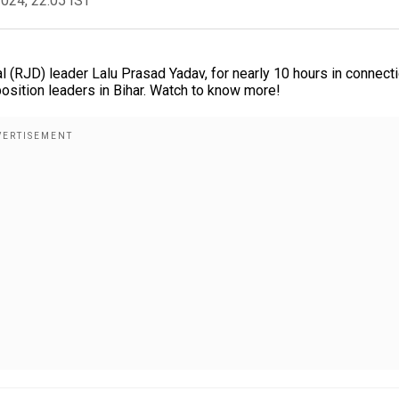
2024, 22:05 IST
al (RJD) leader Lalu Prasad Yadav, for nearly 10 hours in connect
sition leaders in Bihar. Watch to know more!