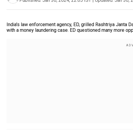
Published:
Jan 30, 2024, 22:05 IST
|
Updated:
Jan 30, 
India's law enforcement agency, ED, grilled Rashtriya Janta D
with a money laundering case. ED questioned many more oppo