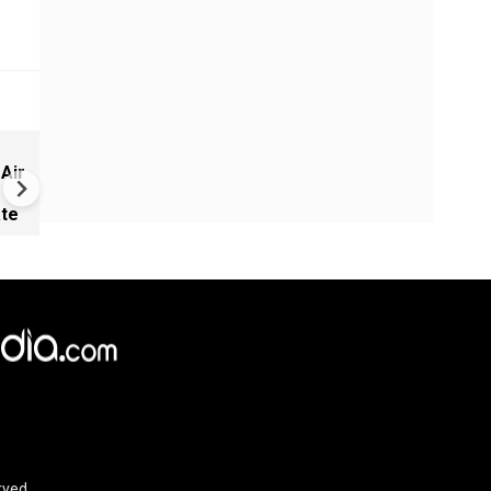
Russia-Ukraine War: Kyiv Ra
 Air
Up Attack on Russian Fuel
Supplies in Black Sea
ate
rved.