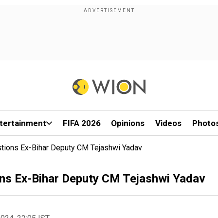
tertainment
FIFA 2026
Opinions
Videos
Photo
stions Ex-Bihar Deputy CM Tejashwi Yadav
ons Ex-Bihar Deputy CM Tejashwi Yadav