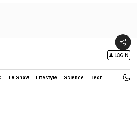
LOGIN
s
TV Show
Lifestyle
Science
Tech