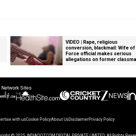
VIDEO | Rape, religious
conversion, blackmail: Wife of
Force official makes serious
allegations on former classm
 Network Sites
ertise with us
Cookie Policy
About Us
Disclaimer
Privacy Policy
right © 2025. INDIADOTCOM DIGITAL PRIVATE LIMITED. All Rights Rese