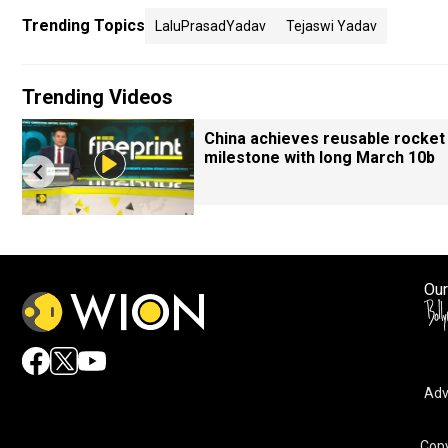
Trending Topics
LaluPrasadYadav
Tejaswi Yadav
Trending Videos
China achieves reusable rocket
milestone with long March 10b
Our
Adv
Copy