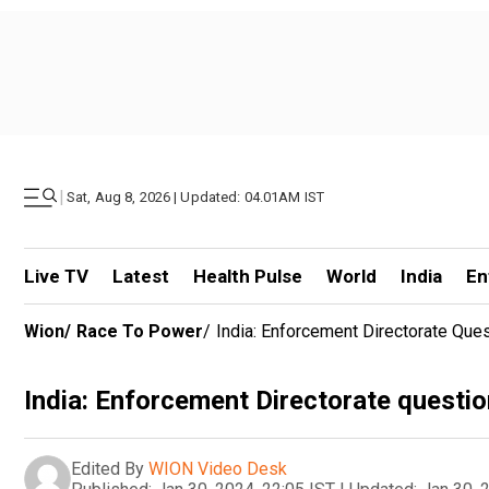
|
Sat, Aug 8, 2026 | Updated: 04.01AM IST
Live TV
Latest
Health Pulse
World
India
En
Wion
/
Race To Power
/
India: Enforcement Directorate Que
India: Enforcement Directorate questi
Edited By
WION Video Desk