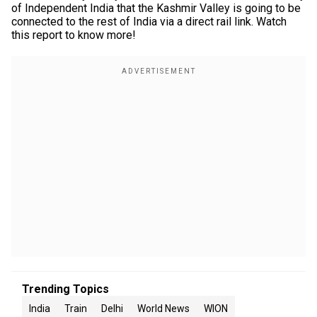
of Independent India that the Kashmir Valley is going to be
connected to the rest of India via a direct rail link. Watch
this report to know more!
Trending Topics
India
Train
Delhi
World News
WION