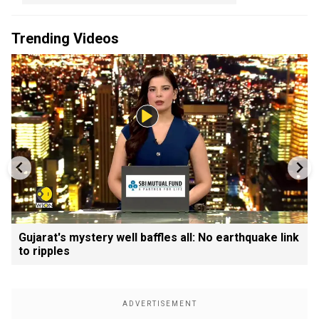
Trending Videos
Gujarat's mystery well baffles all: No earthquake link
to ripples