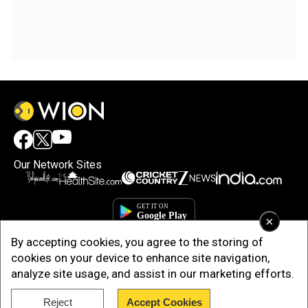
Our Network Sites
×
By accepting cookies, you agree to the storing of
cookies on your device to enhance site navigation,
analyze site usage, and assist in our marketing efforts.
Reject
Accept Cookies
Copyright © 2025. INDIADOTCOM DIGITAL PRIVATE LIMITED. All Rights