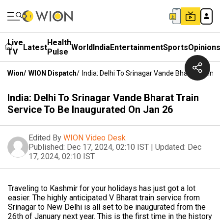
Live
Health
Latest
World
India
Entertainment
Sports
Opinion
TV
Pulse
Wion
/
WION Dispatch
/
India: Delhi To Srinagar Vande Bharat Train 
India: Delhi To Srinagar Vande Bharat Train
Service To Be Inaugurated On Jan 26
Edited By
WION Video Desk
Published:
Dec 17, 2024, 02:10 IST
|
Updated:
Dec
17, 2024, 02:10 IST
Traveling to Kashmir for your holidays has just got a lot
easier. The highly anticipated V Bharat train service from
Srinagar to New Delhi is all set to be inaugurated from the
26th of January next year. This is the first time in the history