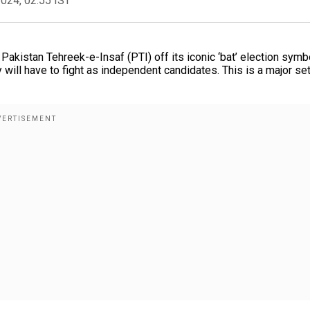
2024, 02:55 IST
akistan Tehreek-e-Insaf (PTI) off its iconic ‘bat’ election symbo
 will have to fight as independent candidates. This is a major se