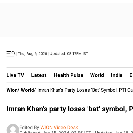
|
Thu, Aug 6, 2026 | Updated: 08.17PM IST
Live TV
Latest
Health Pulse
World
India
E
Wion
/
World
/
Imran Khan's Party Loses 'bat' Symbol, PTI 
Imran Khan's party loses 'bat' symbol,
Edited By
WION Video Desk