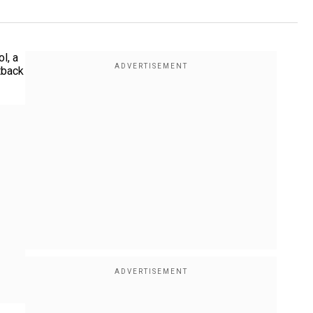
l, a
tback