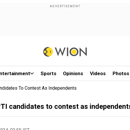
ntertainment
Sports
Opinions
Videos
Photos
Candidates To Contest As Independents
 PTI candidates to contest as independent