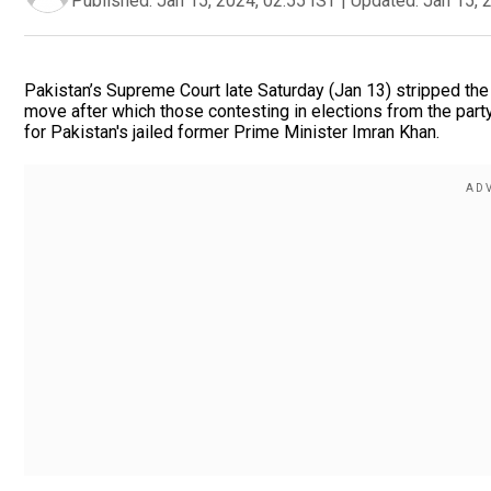
Published:
Jan 15, 2024, 02:55 IST
|
Updated:
Jan 15, 
Pakistan’s Supreme Court late Saturday (Jan 13) stripped the P
move after which those contesting in elections from the party
for Pakistan's jailed former Prime Minister Imran Khan.