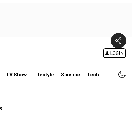
LOGIN
TV Show
Lifestyle
Science
Tech
s