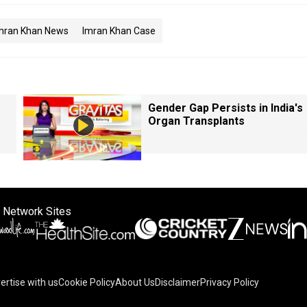
mran Khan News
Imran Khan Case
Gender Gap Persists in India's
Organ Transplants
 Network Sites
ertise with us
Cookie Policy
About Us
Disclaimer
Privacy Policy