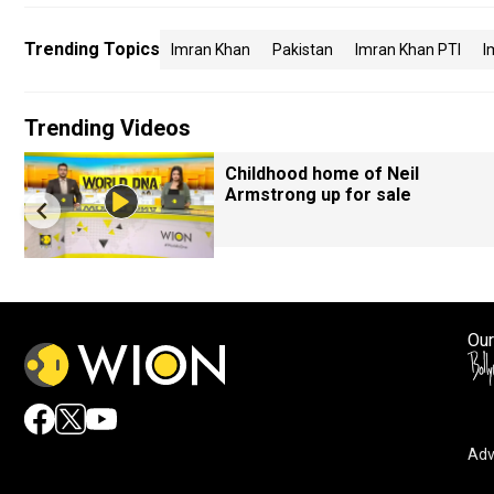
Trending Topics
Imran Khan
Pakistan
Imran Khan PTI
I
Trending Videos
Childhood home of Neil
Armstrong up for sale
Our
Adv