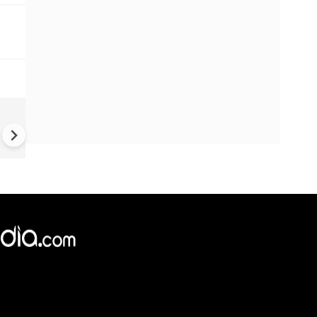
China Hits U.S. With Fresh
Sanctions, Tightens Drone E
Controls Amid Trade Tensio