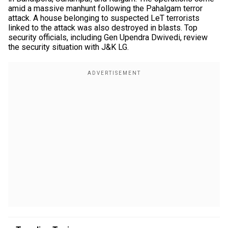
amid a massive manhunt following the Pahalgam terror
attack. A house belonging to suspected LeT terrorists
linked to the attack was also destroyed in blasts. Top
security officials, including Gen Upendra Dwivedi, review
the security situation with J&K LG.