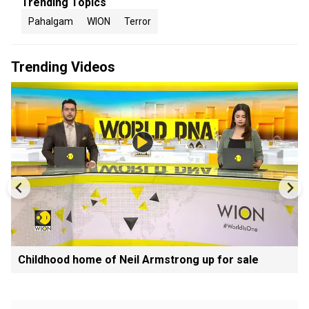
Trending Topics
Pahalgam
WION
Terror
Trending Videos
Childhood home of Neil Armstrong up for sale