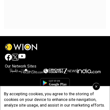
Our Network Sites
×
By accepting cookies, you agree to the storing of
cookies on your device to enhance site navigation,
analyze site usage, and assist in our marketing efforts.