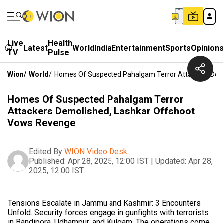
Live
Health
Latest
World
India
Entertainment
Sports
Opinion
TV
Pulse
Wion
/
World
/
Homes Of Suspected Pahalgam Terror Attackers Dem
Homes Of Suspected Pahalgam Terror
Attackers Demolished, Lashkar Offshoot
Vows Revenge
Edited By
WION Video Desk
Published:
Apr 28, 2025, 12:00 IST
|
Updated:
Apr 28,
2025, 12:00 IST
Tensions Escalate in Jammu and Kashmir: 3 Encounters
Unfold. Security forces engage in gunfights with terrorists
in Bandipora, Udhampur, and Kulgam. The operations come