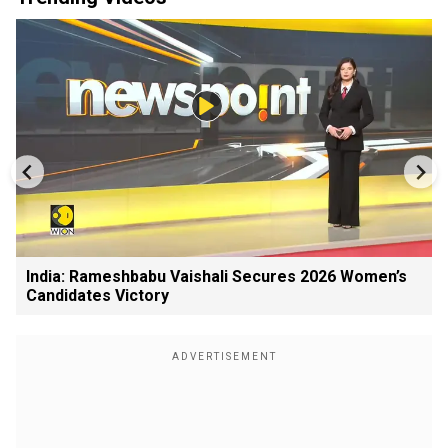
India: Rameshbabu Vaishali Secures 2026 Women’s
Candidates Victory