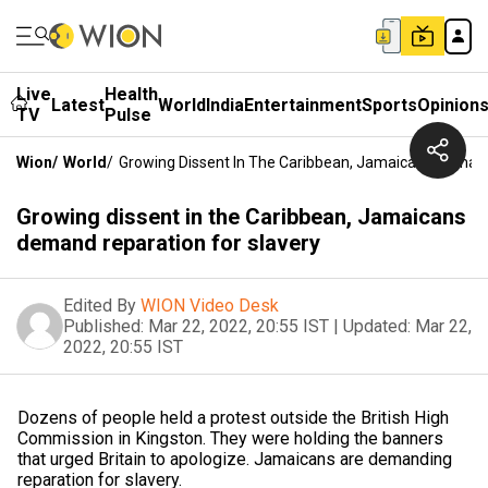
Live
Health
Latest
World
India
Entertainment
Sports
Opinion
TV
Pulse
Wion
/
World
/
Growing Dissent In The Caribbean, Jamaicans Demand
Growing dissent in the Caribbean, Jamaicans
demand reparation for slavery
Edited By
WION Video Desk
Published:
Mar 22, 2022, 20:55 IST
|
Updated:
Mar 22,
2022, 20:55 IST
Dozens of people held a protest outside the British High
Commission in Kingston. They were holding the banners
that urged Britain to apologize. Jamaicans are demanding
reparation for slavery.