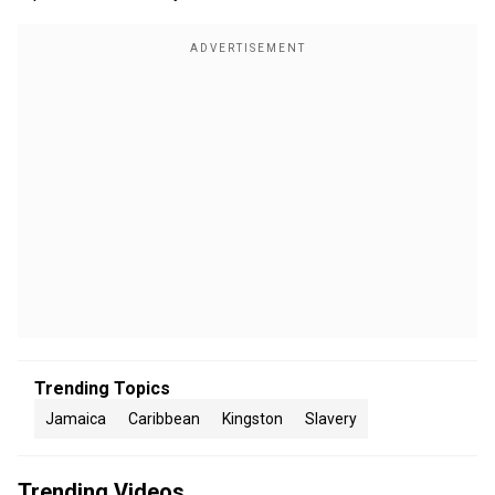
Trending Topics
Jamaica
Caribbean
Kingston
Slavery
Trending Videos