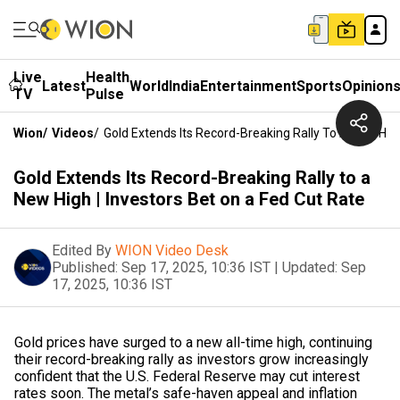
Live
Health
Latest
World
India
Entertainment
Sports
Opinion
TV
Pulse
Wion
/
Videos
/
Gold Extends Its Record-Breaking Rally To A New High
Gold Extends Its Record-Breaking Rally to a
New High | Investors Bet on a Fed Cut Rate
Edited By
WION Video Desk
Published:
Sep 17, 2025, 10:36 IST
|
Updated:
Sep
17, 2025, 10:36 IST
Gold prices have surged to a new all-time high, continuing
their record-breaking rally as investors grow increasingly
confident that the U.S. Federal Reserve may cut interest
rates soon. The metal’s safe-haven appeal and inflation