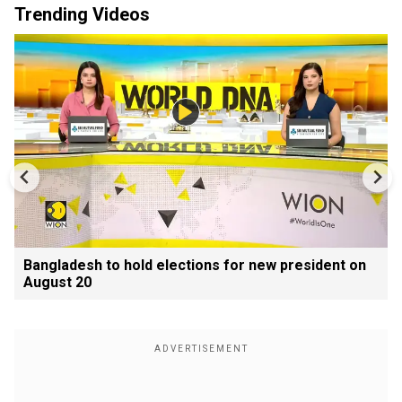
Trending Videos
Bangladesh to hold elections for new president on
August 20