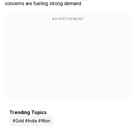
concerns are fueling strong demand.
Trending Topics
#gold #india #wion