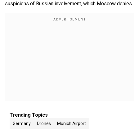
suspicions of Russian involvement, which Moscow denies.
Trending Topics
Germany
Drones
Munich Airport