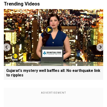
Trending Videos
Gujarat's mystery well baffles all: No earthquake link
to ripples