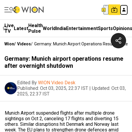
Live
Health
Latest
World
India
Entertainment
Sports
Opinion
TV
Pulse
Wion
/
Videos
/
Germany: Munich Airport Operations Resume After 
Germany: Munich airport operations resume
after overnight shutdown
Edited By
WION Video Desk
Published:
Oct 03, 2025, 22:37 IST
|
Updated:
Oct 03,
2025, 22:37 IST
Munich Airport suspended flights after multiple drone
sightings on Oct 2, canceling 17 flights and diverting 15
others. Similar disruptions hit Denmark and Norway last
week. The EU plans to strengthen drone defences amid