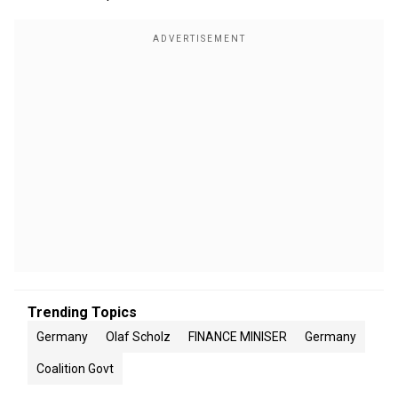
Trending Topics
Germany
Olaf Scholz
FINANCE MINISER
Germany
Coalition Govt