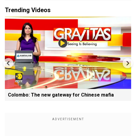
Trending Videos
Colombo: The new gateway for Chinese mafia