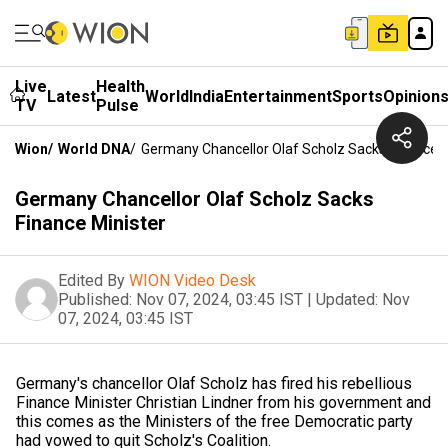
Live
Health
Latest
World
India
Entertainment
Sports
Opinion
TV
Pulse
Wion
/
World DNA
/
Germany Chancellor Olaf Scholz Sacks Finance M
Germany Chancellor Olaf Scholz Sacks
Finance Minister
Edited By
WION Video Desk
Published:
Nov 07, 2024, 03:45 IST
|
Updated:
Nov
07, 2024, 03:45 IST
Germany's chancellor Olaf Scholz has fired his rebellious
Finance Minister Christian Lindner from his government and
this comes as the Ministers of the free Democratic party
had vowed to quit Scholz's Coalition.