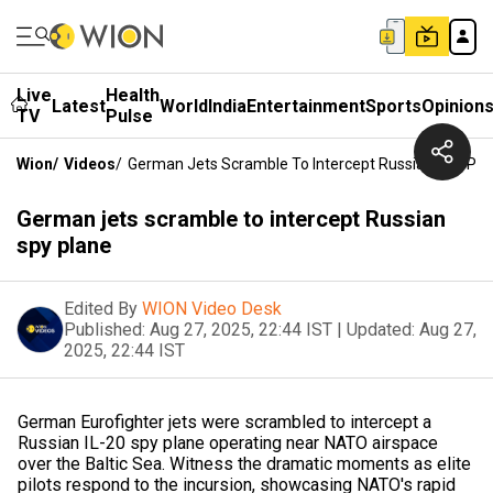
Live
Health
Latest
World
India
Entertainment
Sports
Opinion
TV
Pulse
Wion
/
Videos
/
German Jets Scramble To Intercept Russian Spy Pla
German jets scramble to intercept Russian
spy plane
Edited By
WION Video Desk
Published:
Aug 27, 2025, 22:44 IST
|
Updated:
Aug 27,
2025, 22:44 IST
German Eurofighter jets were scrambled to intercept a
Russian IL-20 spy plane operating near NATO airspace
over the Baltic Sea. Witness the dramatic moments as elite
pilots respond to the incursion, showcasing NATO's rapid