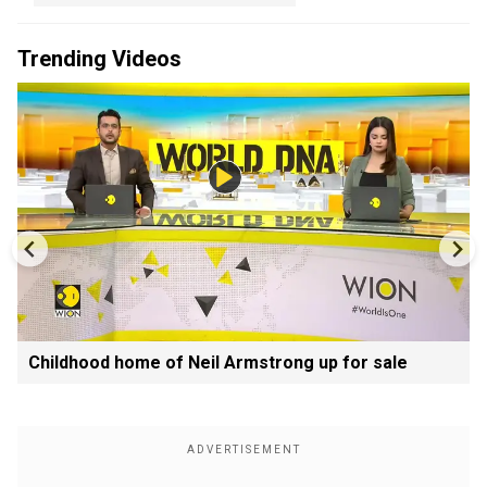
Trending Videos
Childhood home of Neil Armstrong up for sale