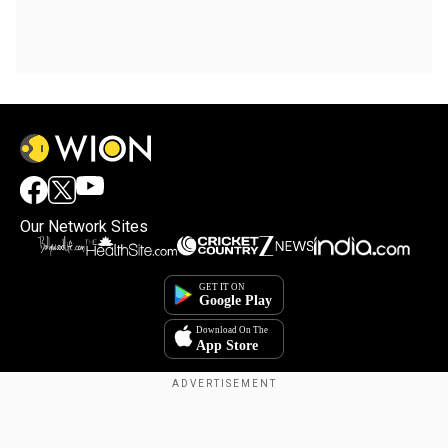
Our Network Sites
Copyright © 2025. INDIADOTCOM DIGITAL PRIVATE LIMITED. All Rights
Reserved.