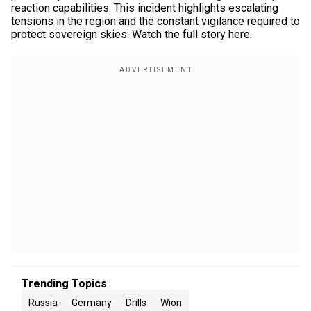
reaction capabilities. This incident highlights escalating
tensions in the region and the constant vigilance required to
protect sovereign skies. Watch the full story here.
Trending Topics
Russia
Germany
Drills
Wion