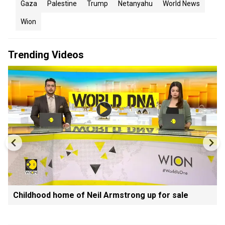
Gaza
Palestine
Trump
Netanyahu
World News
Wion
Trending Videos
Childhood home of Neil Armstrong up for sale