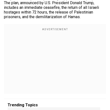
The plan, announced by U.S. President Donald Trump,
includes an immediate ceasefire, the return of all Israeli
hostages within 72 hours, the release of Palestinian
prisoners, and the demilitarization of Hamas.
Trending Topics