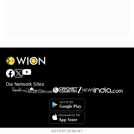
Our Network Sites