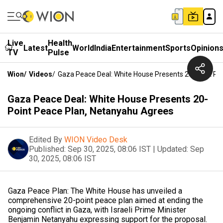
Live
Health
Latest
World
India
Entertainment
Sports
Opinion
TV
Pulse
Wion
/
Videos
/
Gaza Peace Deal: White House Presents 20-Point Pe
Gaza Peace Deal: White House Presents 20-
Point Peace Plan, Netanyahu Agrees
Edited By
WION Video Desk
Published:
Sep 30, 2025, 08:06 IST
|
Updated:
Sep
30, 2025, 08:06 IST
Gaza Peace Plan: The White House has unveiled a
comprehensive 20-point peace plan aimed at ending the
ongoing conflict in Gaza, with Israeli Prime Minister
Benjamin Netanyahu expressing support for the proposal.