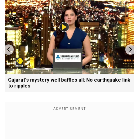
Gujarat's mystery well baffles all: No earthquake link
to ripples