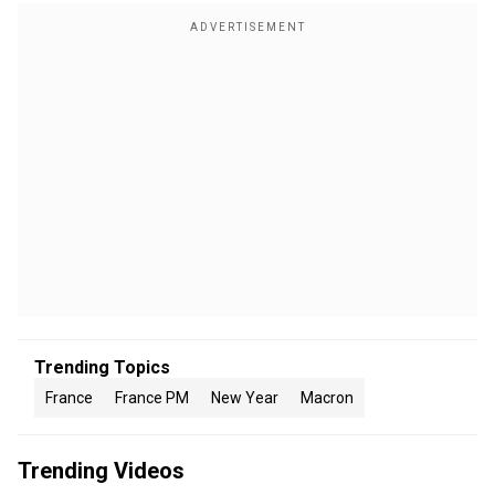
Trending Topics
France
France PM
New Year
Macron
Trending Videos