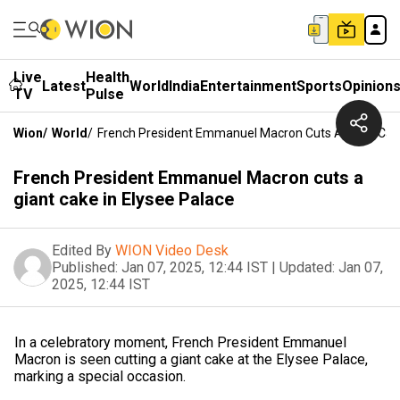
Live
Health
Latest
World
India
Entertainment
Sports
Opinion
TV
Pulse
Wion
/
World
/
French President Emmanuel Macron Cuts A Giant Cake
French President Emmanuel Macron cuts a
giant cake in Elysee Palace
Edited By
WION Video Desk
Published:
Jan 07, 2025, 12:44 IST
|
Updated:
Jan 07,
2025, 12:44 IST
In a celebratory moment, French President Emmanuel
Macron is seen cutting a giant cake at the Elysee Palace,
marking a special occasion.