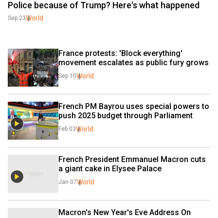
Police because of Trump? Here's what happened
World
Sep 23
France protests: 'Block everything' 
movement escalates as public fury grows
World
Sep 10
French PM Bayrou uses special powers to 
push 2025 budget through Parliament
World
Feb 03
French President Emmanuel Macron cuts 
a giant cake in Elysee Palace
World
Jan 07
Macron's New Year's Eve Address On 