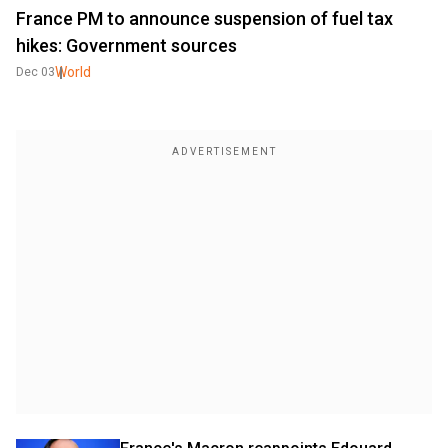
France PM to announce suspension of fuel tax
hikes: Government sources
World
Dec 03