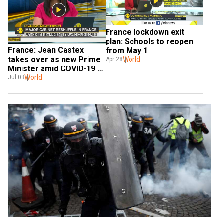
France lockdown exit 
plan: Schools to reopen 
France: Jean Castex 
from May 1
takes over as new Prime 
World
Apr 28
Minister amid COVID-19 
crisis, replaces Edouard 
World
Jul 03
Philippe