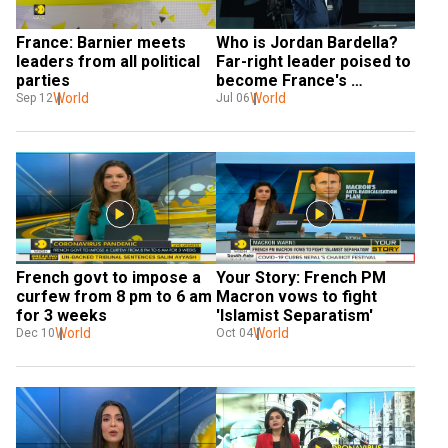
France: Barnier meets 
Who is Jordan Bardella? 
leaders from all political 
Far-right leader poised to 
parties
become France's 
World
youngest Prime Minister
World
Sep 12
Jul 06
French govt to impose a 
Your Story: French PM 
curfew from 8 pm to 6 am 
Macron vows to fight 
for 3 weeks
'Islamist Separatism'
World
World
Dec 10
Oct 04