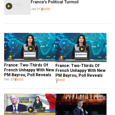
France's Political Turmoil
World
Jan 01
France: Two-Thirds Of 
France: Two-Thirds Of 
French Unhappy With New 
French Unhappy With New 
PM Bayrou, Poll Reveals
PM Bayrou, Poll Reveals
World
Dec 22
World