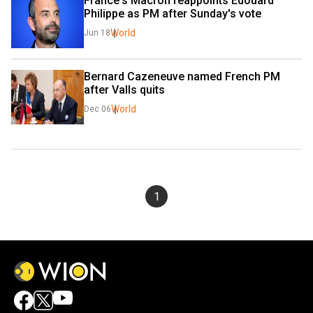
France's Macron reappoints Edouard 
Philippe as PM after Sunday's vote
World
Jun 18
Bernard Cazeneuve named French PM 
after Valls quits
World
Dec 06
1