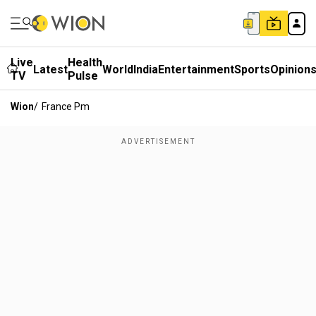
Live
Health
Latest
World
India
Entertainment
Sports
Opinion
TV
Pulse
Wion
/
France Pm