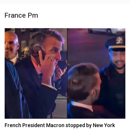
France Pm
French President Macron stopped by New York