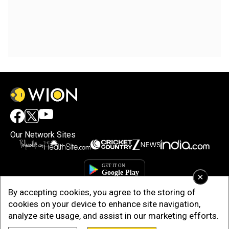
Our Network Sites
×
By accepting cookies, you agree to the storing of
cookies on your device to enhance site navigation,
analyze site usage, and assist in our marketing efforts.