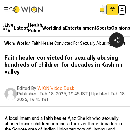
Live
Health
Latest
World
India
Entertainment
Sports
Opinion
TV
Pulse
Wion
/
World
/
Faith Healer Convicted For Sexually Abusing Hundreds
Faith healer convicted for sexually abusing
hundreds of children for decades in Kashmir
valley
Edited By
WION Video Desk
Published:
Feb 18, 2025, 19:45 IST
|
Updated:
Feb 18,
2025, 19:45 IST
A local Imam and a faith healer Ajaz Sheikh who sexually
abused minor children or minors for over three decades in
the Sopore area of Indian Union territory of Jammu and