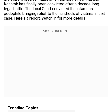
Kashmir has finally been convicted after a decade long
legal battle. The local Court convicted the infamous
pedophile bringing relief to the hundreds of victims in that
case. Here's a report. Watch in for more details!
Trending Topics