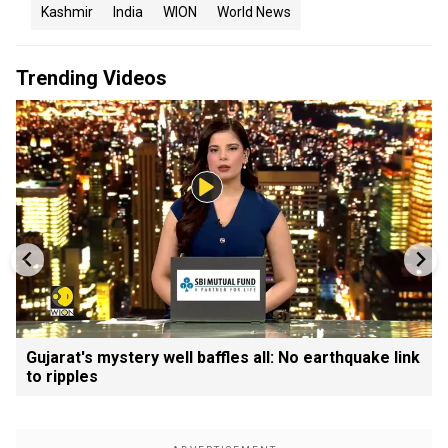
Kashmir
India
WION
World News
Trending Videos
Gujarat's mystery well baffles all: No earthquake link
to ripples