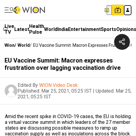
Live
Health
Latest
World
India
Entertainment
Sports
Opinion
TV
Pulse
Wion
/
World
/
EU Vaccine Summit: Macron Expresses Frustration Ove
EU Vaccine Summit: Macron expresses
frustration over lagging vaccination drive
Edited By
WION Video Desk
Published:
Mar 25, 2021, 05:25 IST
|
Updated:
Mar 25,
2021, 05:25 IST
Amid the recent spike in COVID-19 cases, the EU is holding
a virtual vaccine summit in which leaders of the 27 member
states are discussing possible measures to ramp up
vaccination supply as well as inoculations across the block.