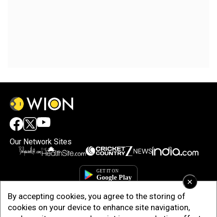
Our Network Sites
×
By accepting cookies, you agree to the storing of
cookies on your device to enhance site navigation,