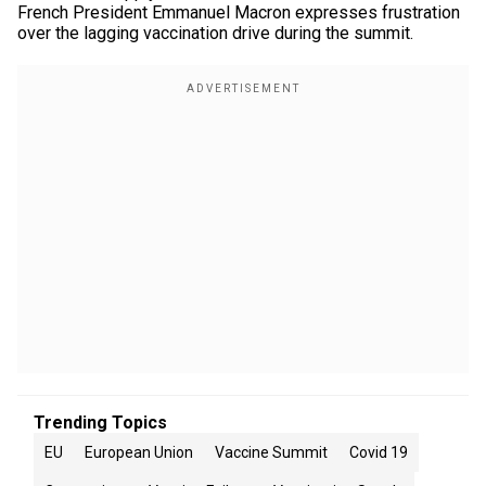
French President Emmanuel Macron expresses frustration
over the lagging vaccination drive during the summit.
Trending Topics
EU
European Union
Vaccine Summit
Covid 19