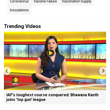
Coronavirus
Vaccine Failure
Vaccination Supply
Inoculations
Trending Videos
IAF's toughest course conquered: Bhawana Kanth
joins 'top gun' league