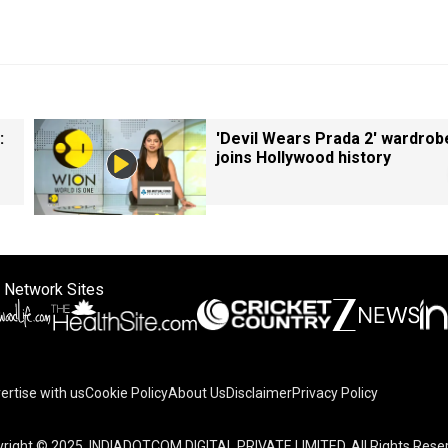
:
'Devil Wears Prada 2' wardrob
joins Hollywood history
 Network Sites
ertise with us
Cookie Policy
About Us
Disclaimer
Privacy Policy
right © 2025. INDIADOTCOM DIGITAL PRIVATE LIMITED. All Rights Rese