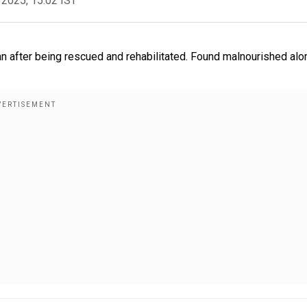
 2025, 15:02 IST
an after being rescued and rehabilitated. Found malnourished alo