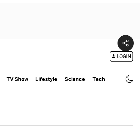
LOGIN
TV Show
Lifestyle
Science
Tech