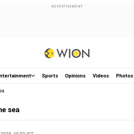
ntertainment
Sports
Opinions
Videos
Photos
ea
he sea