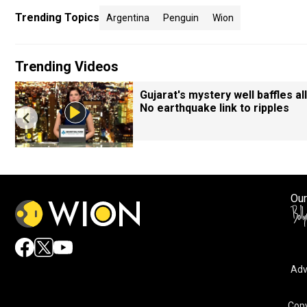
Trending Topics
Argentina
Penguin
Wion
Trending Videos
Gujarat's mystery well baffles all
No earthquake link to ripples
Our
Adv
Copy