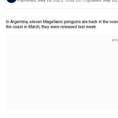
Published:
May 28, 2025, 15:02 IST
|
Updated:
May 28,
In Argentina, eleven Magellanic penguins are back in the oce
the coast in March, they were released last week.