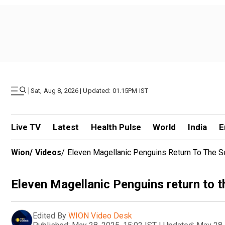
|
Sat, Aug 8, 2026 | Updated: 01.15PM IST
Live TV
Latest
Health Pulse
World
India
E
Wion
/
Videos
/
Eleven Magellanic Penguins Return To The S
Eleven Magellanic Penguins return to t
Edited By
WION Video Desk