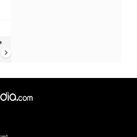
e
India names 27 sites in Arun
Pradesh
rved.