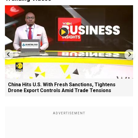
China Hits U.S. With Fresh Sanctions, Tightens
Drone Export Controls Amid Trade Tensions