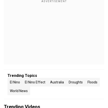
Trending Topics
El Nino
El Nino Effect
Australia
Droughts
Floods
World News
Trending Videos