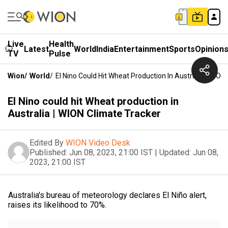
Live
Health
Latest
World
India
Entertainment
Sports
Opinion
TV
Pulse
Wion
/
World
/
El Nino Could Hit Wheat Production In Australia | WION
El Nino could hit Wheat production in
Australia | WION Climate Tracker
Edited By
WION Video Desk
Published:
Jun 08, 2023, 21:00 IST
|
Updated:
Jun 08,
2023, 21:00 IST
Australia's bureau of meteorology declares El Niño alert,
raises its likelihood to 70%.