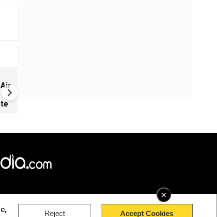
Munir rushes thousands of
 Air
troops, heavy guns to quell 
unrest
ate
×
e,
Reject
Accept Cookies