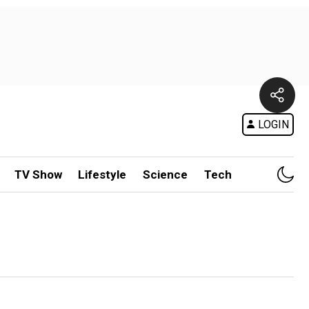
LOGIN
TV Show
Lifestyle
Science
Tech