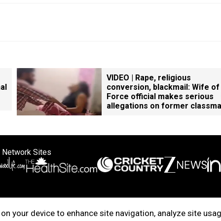
VIDEO | Rape, religious
al
conversion, blackmail: Wife of
Force official makes serious
allegations on former classm
 Network Sites
ertise with us
Cookie Policy
About Us
Disclaimer
Privacy Policy
on your device to enhance site navigation, analyze site usag