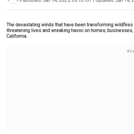
Published:
Jan 14, 2025, 09:10 IST
|
Updated:
Jan 14, 
The devastating winds that have been transforming wildfires 
threatening lives and wreaking havoc on homes, businesses, 
California.