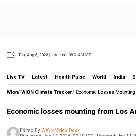
|
Thu, Aug 6, 2026 | Updated: 08.01AM IST
Live TV
Latest
Health Pulse
World
India
E
Wion
/
WION Climate Tracker
/
Economic Losses Mounting 
Economic losses mounting from Los An
Edited By
WION Video Desk