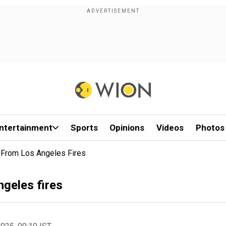
ntertainment
Sports
Opinions
Videos
Photos
From Los Angeles Fires
geles fires