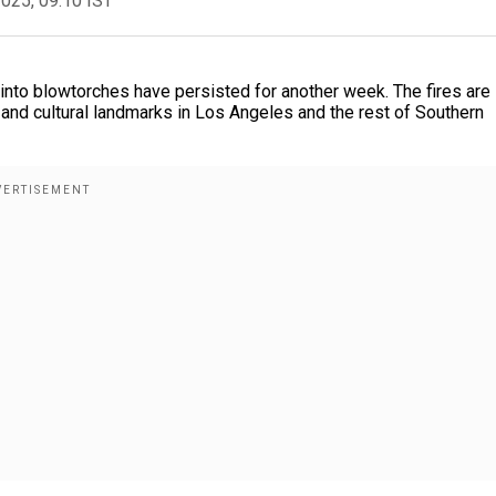
2025, 09:10 IST
into blowtorches have persisted for another week. The fires are
and cultural landmarks in Los Angeles and the rest of Southern