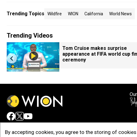
Trending Topics
Wildfire
WION
California
World News
Trending Videos
Tom Cruise makes surprise
appearance at FIFA world cup fin
ceremony
Our
Adv
By accepting cookies, you agree to the storing of cookies 