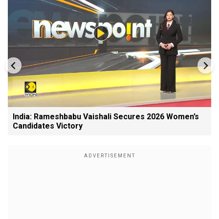
India: Rameshbabu Vaishali Secures 2026 Women’s
Candidates Victory