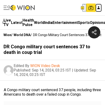
Live
Health
Latest
World
India
Entertainment
Sports
Opinion
TV
Pulse
Wion
/
World DNA
/
DR Congo Military Court Sentences 37 To Death I
DR Congo military court sentences 37 to
death in coup trial
Edited By
WION Video Desk
Published:
Sep 14, 2024, 03:25 IST
|
Updated:
Sep
14, 2024, 03:25 IST
A Congo military court sentenced 37 people, including three
Americans to death over a failed coup in Congo.