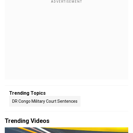
Trending Topics
DR Congo Military Court Sentences
Trending Videos