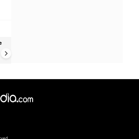
e
India names 27 sites in Arun
Pradesh
rved.