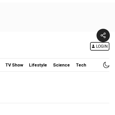
LOGIN
TV Show
Lifestyle
Science
Tech