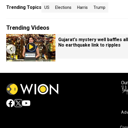
Trending Topics
US
Elections
Harris
Trump
Trending Videos
Gujarat's mystery well baffles all
No earthquake link to ripples
Our
Adv
Copy