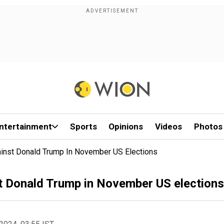
ntertainment
Sports
Opinions
Videos
Photos
gainst Donald Trump In November US Elections
st Donald Trump in November US elections