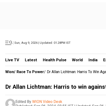
|
Sun, Aug 9, 2026 | Updated: 01.28PM IST
Live TV
Latest
Health Pulse
World
India
E
Wion
/
Race To Power
/
Dr Allan Lichtman: Harris To Win A
Dr Allan Lichtman: Harris to win again
Edited By
WION Video Desk