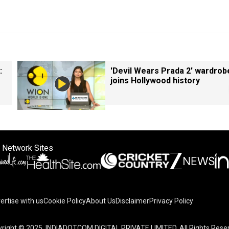
:
'Devil Wears Prada 2' wardrob
joins Hollywood history
 Network Sites
ertise with us
Cookie Policy
About Us
Disclaimer
Privacy Policy
right © 2025. INDIADOTCOM DIGITAL PRIVATE LIMITED. All Rights Rese