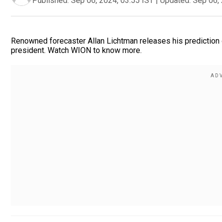
Published:
Sep 06, 2024, 03:55 IST
|
Updated:
Sep 06, 
Renowned forecaster Allan Lichtman releases his prediction o
president. Watch WION to know more.