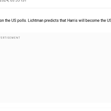
2024, 03:55 IST
n the US polls. Lichtman predicts that Harris will become the U