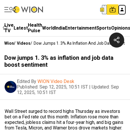
Live
Health
Latest
World
India
Entertainment
Sports
Opinion
TV
Pulse
Wion
/
Videos
/
Dow Jumps 1. 3% As Inflation And Job Data Boost S
Dow jumps 1. 3% as inflation and job data
boost sentiment
Edited By
WION Video Desk
Published:
Sep 12, 2025, 10:51 IST
|
Updated:
Sep
12, 2025, 10:51 IST
Wall Street surged to record highs Thursday as investors
bet on a Fed rate cut this month. Inflation rose more than
expected, jobless claims hit a four-year high, and big gains
from Tesla, Micron, and Warner bros drove markets higher.