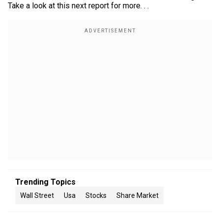
Take a look at this next report for more. . .
Trending Topics
Wall Street
Usa
Stocks
Share Market