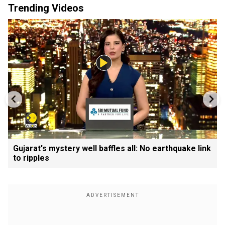
Trending Videos
Gujarat's mystery well baffles all: No earthquake link
to ripples