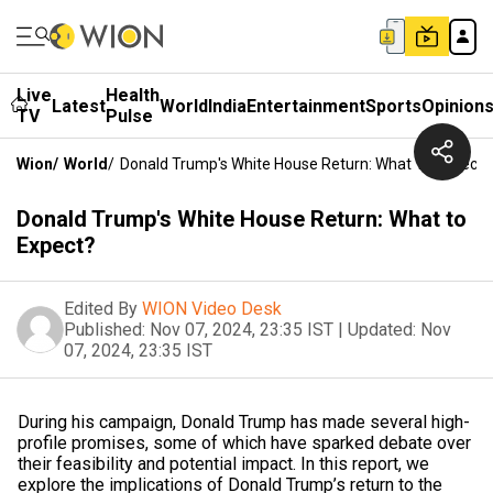
Live
Health
Latest
World
India
Entertainment
Sports
Opinion
TV
Pulse
Wion
/
World
/
Donald Trump's White House Return: What To Expect?
Donald Trump's White House Return: What to
Expect?
Edited By
WION Video Desk
Published:
Nov 07, 2024, 23:35 IST
|
Updated:
Nov
07, 2024, 23:35 IST
During his campaign, Donald Trump has made several high-
profile promises, some of which have sparked debate over
their feasibility and potential impact. In this report, we
explore the implications of Donald Trump’s return to the