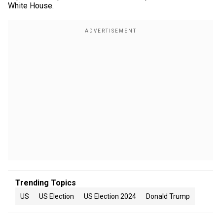
White House.
Trending Topics
US
US Election
US Election 2024
Donald Trump