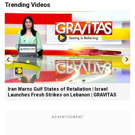
Trending Videos
Iran Warns Gulf States of Retaliation | Israel
Launches Fresh Strikes on Lebanon | GRAVITAS