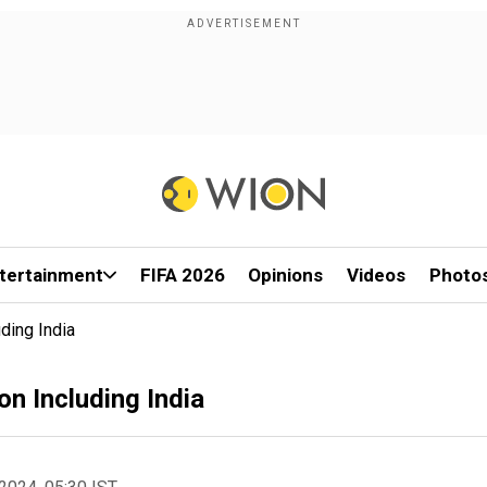
tertainment
FIFA 2026
Opinions
Videos
Photo
ding India
n Including India