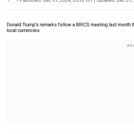
Published:
Dec 01, 2024, 05:30 IST
|
Updated:
Dec 01, 
Donald Trump's remarks follow a BRICS meeting last month t
local currencies.