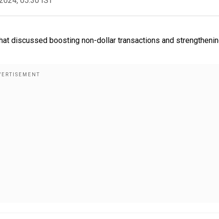
2024, 05:30 IST
hat discussed boosting non-dollar transactions and strengtheni