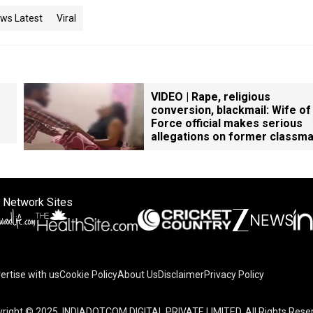
ws Latest
Viral
VIDEO | Rape, religious
conversion, blackmail: Wife of
Force official makes serious
allegations on former classm
 Network Sites
ertise with us
Cookie Policy
About Us
Disclaimer
Privacy Policy
right © 2025. INDIADOTCOM DIGITAL PRIVATE LIMITED. All Rights Rese