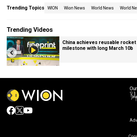
Trending Topics
WION
Wion News
World News
World Ne
Trending Videos
China achieves reusable rocket
milestone with long March 10b
Our
Adv
Copy