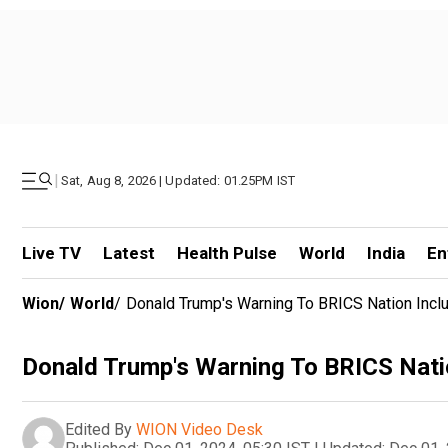
|
Sat, Aug 8, 2026 | Updated: 01.25PM IST
Live TV
Latest
Health Pulse
World
India
En
Wion
/
World
/
Donald Trump's Warning To BRICS Nation Inclu
Donald Trump's Warning To BRICS Natio
Edited By
WION Video Desk