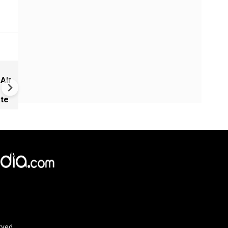
Record equities, unequal gai
 Air
U.S. economy under Trump
ate
rved.