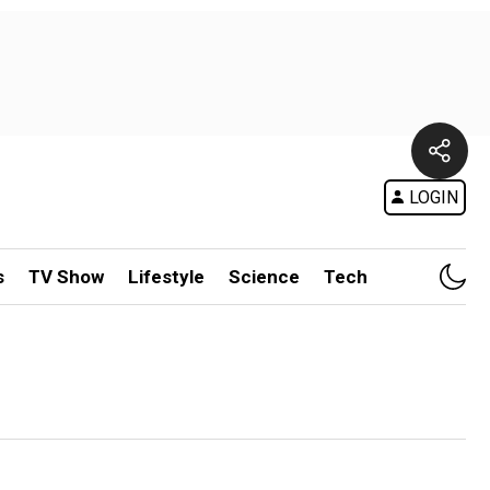
LOGIN
s
TV Show
Lifestyle
Science
Tech