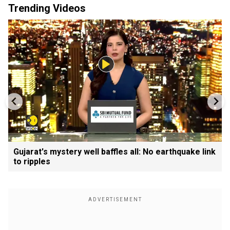
Trending Videos
Gujarat's mystery well baffles all: No earthquake link
to ripples