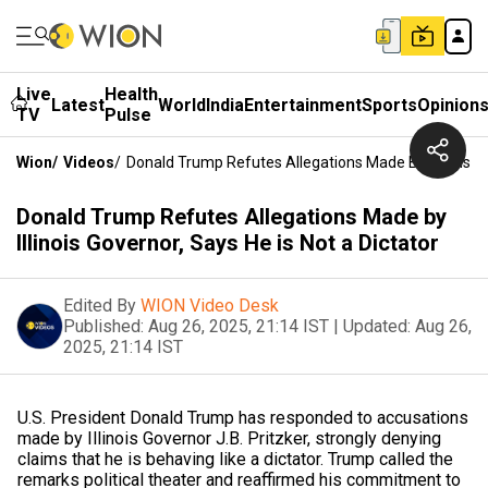
Live
Health
Latest
World
India
Entertainment
Sports
Opinion
TV
Pulse
Wion
/
Videos
/
Donald Trump Refutes Allegations Made By Illinois Go
Donald Trump Refutes Allegations Made by
Illinois Governor, Says He is Not a Dictator
Edited By
WION Video Desk
Published:
Aug 26, 2025, 21:14 IST
|
Updated:
Aug 26,
2025, 21:14 IST
U.S. President Donald Trump has responded to accusations
made by Illinois Governor J.B. Pritzker, strongly denying
claims that he is behaving like a dictator. Trump called the
remarks political theater and reaffirmed his commitment to