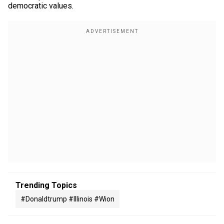
democratic values.
Trending Topics
#donaldtrump #illinois #wion