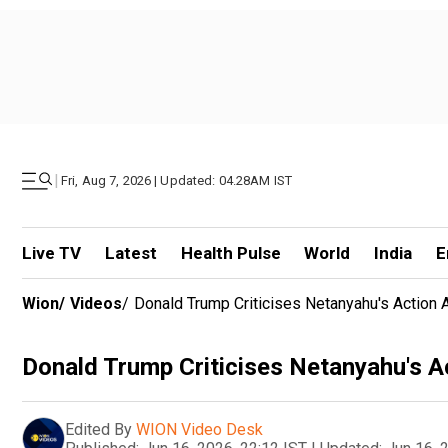
|
Fri, Aug 7, 2026 | Updated: 04.28AM IST
Live TV
Latest
Health Pulse
World
India
E
Wion
/
Videos
/
Donald Trump Criticises Netanyahu's Action 
Donald Trump Criticises Netanyahu's A
Edited By
WION Video Desk