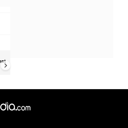
New UNESCO wonders world
ent
Mayan legends & a bike chef 
Denmark