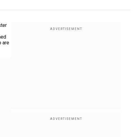
ster
med
p are