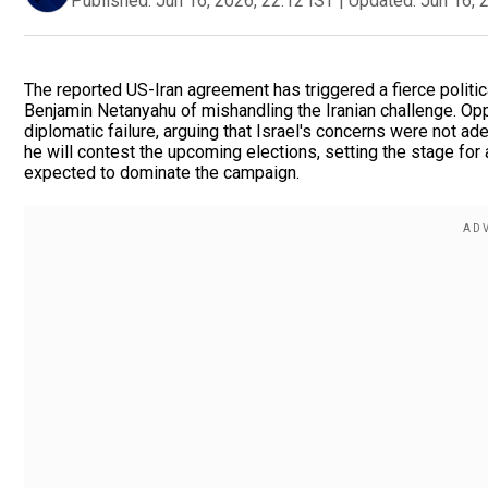
Published:
Jun 16, 2026, 22:12 IST
|
Updated:
Jun 16, 
The reported US-Iran agreement has triggered a fierce politic
Benjamin Netanyahu of mishandling the Iranian challenge. Opp
diplomatic failure, arguing that Israel's concerns were not 
he will contest the upcoming elections, setting the stage for 
expected to dominate the campaign.