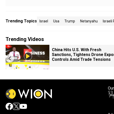
Trending Topics
Israel
Usa
Trump
Netanyahu
Israeli 
Trending Videos
China Hits U.S. With Fresh
Sanctions, Tightens Drone Expo
Controls Amid Trade Tensions
Our