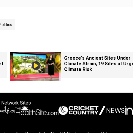
Politics
Greece's Ancient Sites Under
rt
Climate Strain; 19 Sites at Urg
Climate Risk
 Network Sites