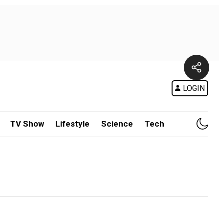
LOGIN
TV Show
Lifestyle
Science
Tech