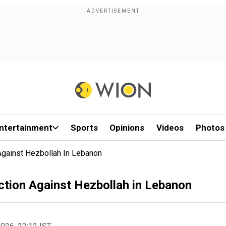
ntertainment
Sports
Opinions
Videos
Photos
Against Hezbollah In Lebanon
ction Against Hezbollah in Lebanon