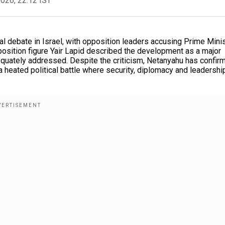
2026, 22:12 IST
al debate in Israel, with opposition leaders accusing Prime Mini
osition figure Yair Lapid described the development as a major
adequately addressed. Despite the criticism, Netanyahu has confir
a heated political battle where security, diplomacy and leadershi