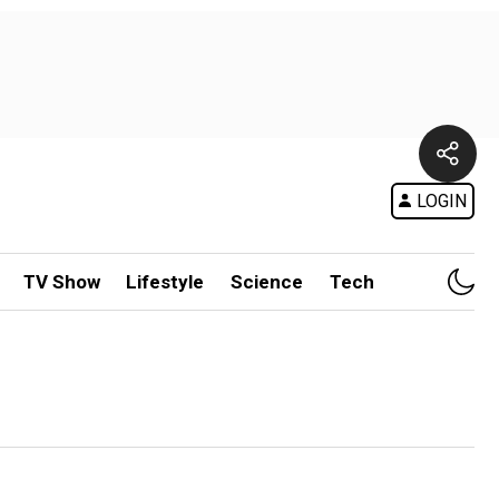
LOGIN
TV Show
Lifestyle
Science
Tech