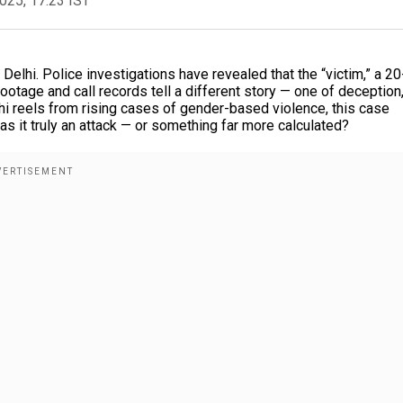
2025, 17:23 IST
 Delhi. Police investigations have revealed that the “victim,” a 20
ootage and call records tell a different story — one of deception
hi reels from rising cases of gender-based violence, this case
 it truly an attack — or something far more calculated?