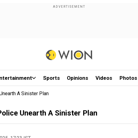
ntertainment
Sports
Opinions
Videos
Photos
Unearth A Sinister Plan
olice Unearth A Sinister Plan