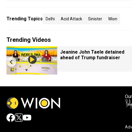
Trending Topics
Delhi
Acid Attack
Sinister
Wion
Trending Videos
Jeanine John Taele detained
ahead of Trump fundraiser
Our
Adv