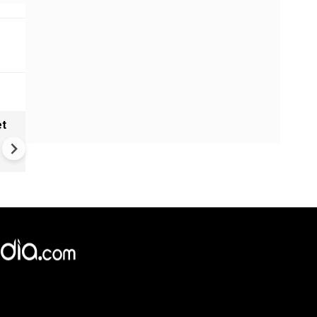
et
Solar eclipse, perseid meteo
shower, six planet parade on
12