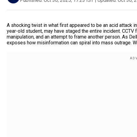
Published:
Oct 30, 2025, 17:23 IST
|
Updated:
Oct 30, 
A shocking twist in what first appeared to be an acid attack in
year-old student, may have staged the entire incident. CCTV f
manipulation, and an attempt to frame another person. As Del
exposes how misinformation can spiral into mass outrage. Was