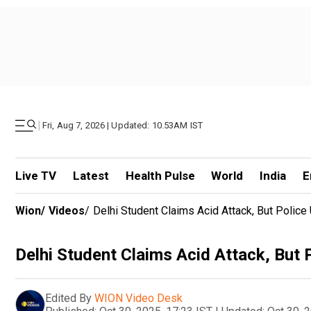
|
Fri, Aug 7, 2026 | Updated: 10.53AM IST
Live TV
Latest
Health Pulse
World
India
E
Wion
/
Videos
/
Delhi Student Claims Acid Attack, But Police 
Delhi Student Claims Acid Attack, But P
Edited By
WION Video Desk