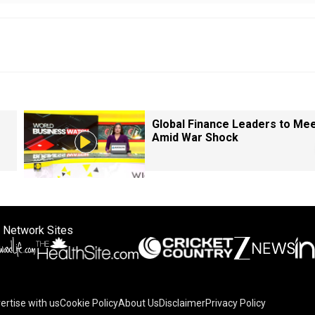
Global Finance Leaders to Me
Amid War Shock
 Network Sites
ertise with us
Cookie Policy
About Us
Disclaimer
Privacy Policy