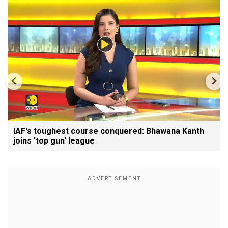
IAF's toughest course conquered: Bhawana Kanth
joins 'top gun' league