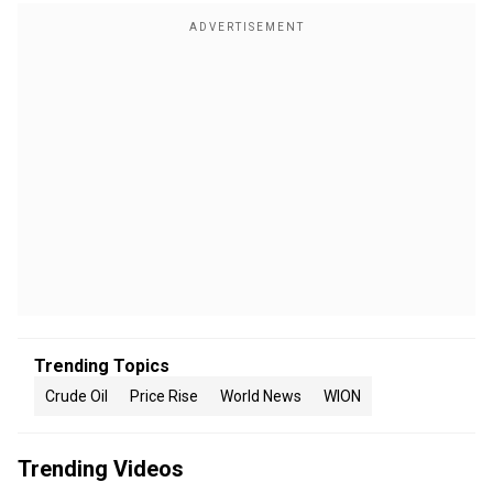
Trending Topics
Crude Oil
Price Rise
World News
WION
Trending Videos