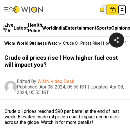
Live
Health
Latest
World
India
Entertainment
Sports
Opinion
TV
Pulse
Wion
/
World Business Watch
/
Crude Oil Prices Rise | How Higher Fu
Crude oil prices rise | How higher fuel cost
will impact you?
Edited By
WION Video Desk
Published:
Apr 08, 2024, 05:55 IST
|
Updated:
Apr 08,
2024, 05:55 IST
Crude oil prices reached $90 per barrel at the end of last
week. Elevated crude oil prices could impact economies
across the globe. Watch in for more details!