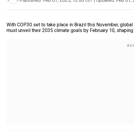
Published:
Feb 07, 2025, 12:00 IST
|
Updated:
Feb 07, 
With COP30 set to take place in Brazil this November, global
must unveil their 2035 climate goals by February 10, shaping 