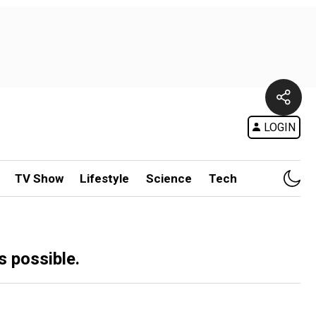
LOGIN
TV Show
Lifestyle
Science
Tech
 possible.