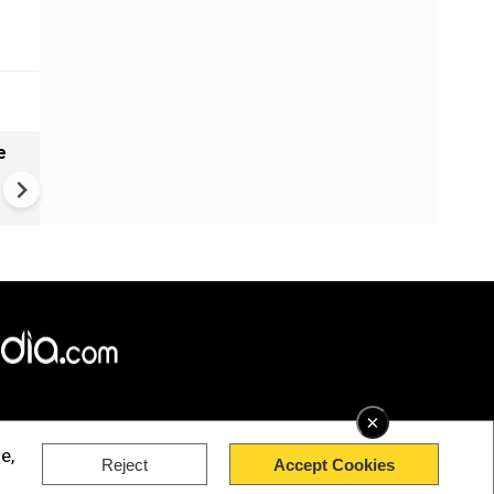
e
China Hits U.S. With Fresh
Sanctions, Tightens Drone E
Controls Amid Trade Tensio
×
e,
Reject
Accept Cookies
rved.