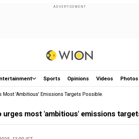
ntertainment
Sports
Opinions
Videos
Photos
 Most 'ambitious' Emissions Targets Possible.
urges most 'ambitious' emissions targets