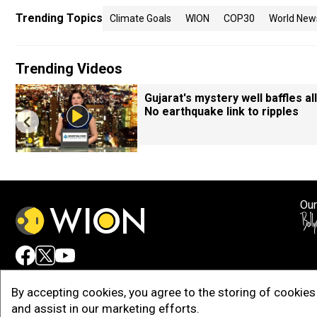
Trending Topics
Climate Goals
WION
COP30
World New
Trending Videos
Gujarat's mystery well baffles all
No earthquake link to ripples
Our
Adv
By accepting cookies, you agree to the storing of cookies 
and assist in our marketing efforts.
Copy