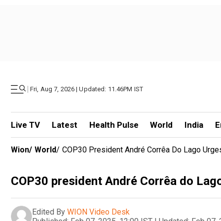
|
Fri, Aug 7, 2026 | Updated: 11.46PM IST
Live TV
Latest
Health Pulse
World
India
E
Wion
/
World
/
COP30 President André Corrêa Do Lago Urges
COP30 president André Corrêa do Lago 
Edited By
WION Video Desk