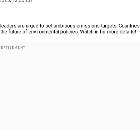
2025, 12:00 IST
 leaders are urged to set ambitious emissions targets. Countries
the future of environmental policies. Watch in for more details!