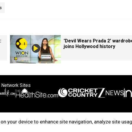
s
:
'Devil Wears Prada 2' wardrob
joins Hollywood history
 Network Sites
ertise with us
Cookie Policy
About Us
Disclaimer
Privacy Policy
on your device to enhance site navigation, analyze site usag
right © 2025. INDIADOTCOM DIGITAL PRIVATE LIMITED. All Rights Rese