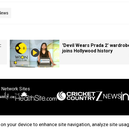
News
:
'Devil Wears Prada 2' wardrob
joins Hollywood history
 Network Sites
ertise with us
Cookie Policy
About Us
Disclaimer
Privacy Policy
on your device to enhance site navigation, analyze site usag