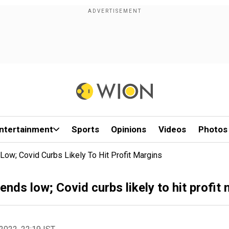
ntertainment
Sports
Opinions
Videos
Photos
Low; Covid Curbs Likely To Hit Profit Margins
ends low; Covid curbs likely to hit profit