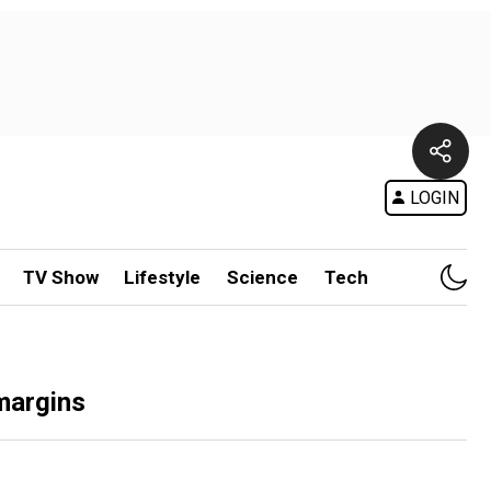
LOGIN
TV Show
Lifestyle
Science
Tech
 margins