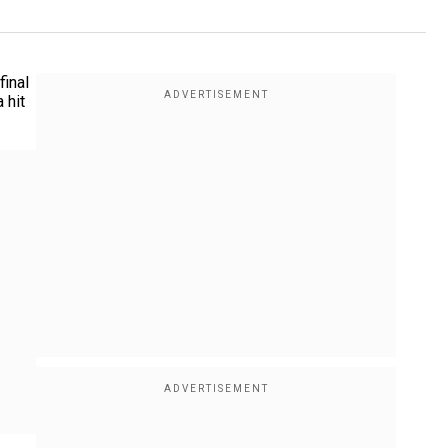
final
 hit