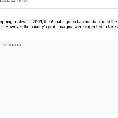
2022, 22:19 IST
hopping festival in 2009, the Alibaba group has not disclosed the 
ear. However, the country's profit margins were expected to take a