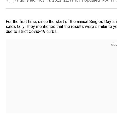
Published:
Nov 11, 2022, 22:19 IST
|
Updated:
Nov 11, 
For the first time, since the start of the annual Singles Day s
sales tally. They mentioned that the results were similar to y
due to strict Covid-19 curbs.