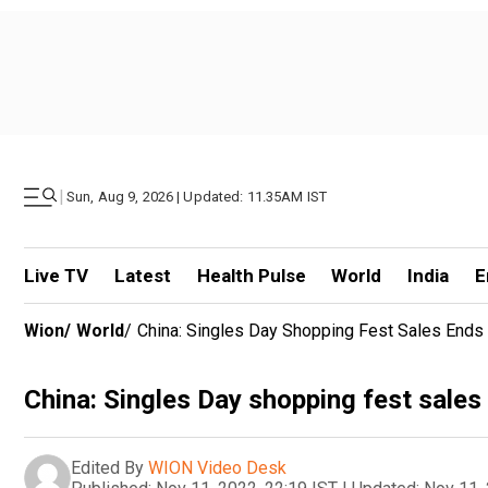
|
Sun, Aug 9, 2026 | Updated: 11.35AM IST
Live TV
Latest
Health Pulse
World
India
E
Wion
/
World
/
China: Singles Day Shopping Fest Sales Ends 
China: Singles Day shopping fest sales 
Edited By
WION Video Desk