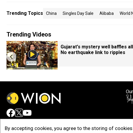
Trending Topics
China
Singles Day Sale
Alibaba
World 
Trending Videos
Gujarat's mystery well baffles all
No earthquake link to ripples
Our
Adv
By accepting cookies, you agree to the storing of cookies 