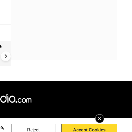
e
India names 27 sites in Arun
Pradesh
×
e,
Reject
Accept Cookies