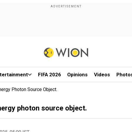
tertainment
FIFA 2026
Opinions
Videos
Photo
ergy Photon Source Object.
nergy photon source object.