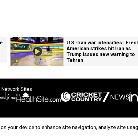
ke
U.S.-Iran war intensifies | Fres
American strikes hit Iran as
Trump issues new warning to
Tehran
 Network Sites
ertise with us
Cookie Policy
About Us
Disclaimer
Privacy Policy
on your device to enhance site navigation, analyze site usag
right © 2025. INDIADOTCOM DIGITAL PRIVATE LIMITED. All Rights Rese