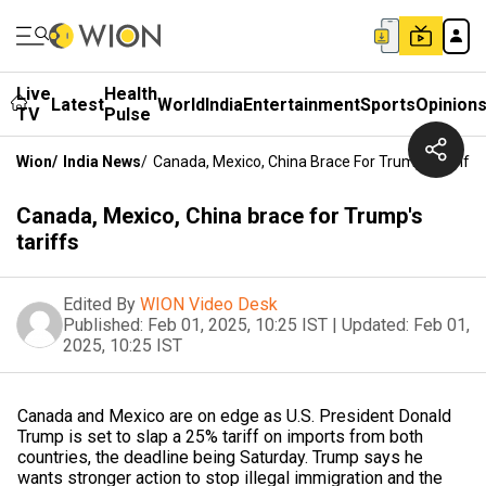
Live
Health
Latest
World
India
Entertainment
Sports
Opinion
TV
Pulse
Wion
/
India News
/
Canada, Mexico, China Brace For Trump's Tariffs
Canada, Mexico, China brace for Trump's
tariffs
Edited By
WION Video Desk
Published:
Feb 01, 2025, 10:25 IST
|
Updated:
Feb 01,
2025, 10:25 IST
Canada and Mexico are on edge as U.S. President Donald
Trump is set to slap a 25% tariff on imports from both
countries, the deadline being Saturday. Trump says he
wants stronger action to stop illegal immigration and the