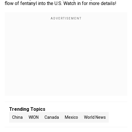
flow of fentanyl into the U.S. Watch in for more details!
Trending Topics
China
WION
Canada
Mexico
World News