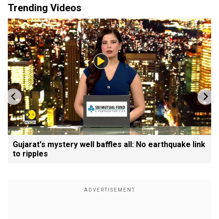
Trending Videos
Gujarat's mystery well baffles all: No earthquake link
to ripples