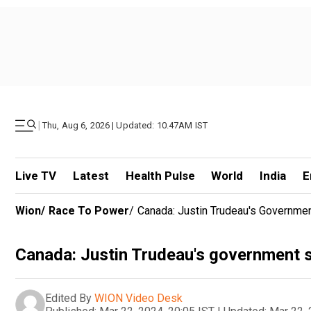
|
Thu, Aug 6, 2026 | Updated: 10.47AM IST
Live TV
Latest
Health Pulse
World
India
E
Wion
/
Race To Power
/
Canada: Justin Trudeau's Governme
Canada: Justin Trudeau's government 
Edited By
WION Video Desk