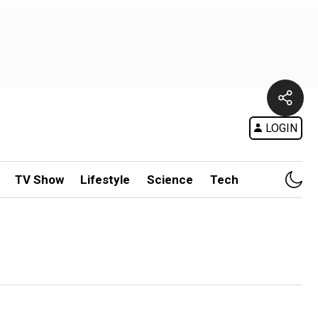
LOGIN
TV Show
Lifestyle
Science
Tech