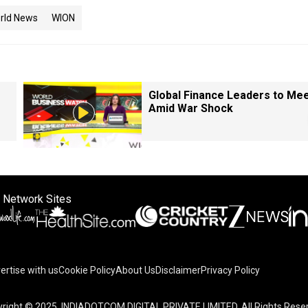
rld News
WION
Global Finance Leaders to Me
Amid War Shock
 Network Sites
ertise with us
Cookie Policy
About Us
Disclaimer
Privacy Policy
right © 2025. INDIADOTCOM DIGITAL PRIVATE LIMITED. All Rights Rese