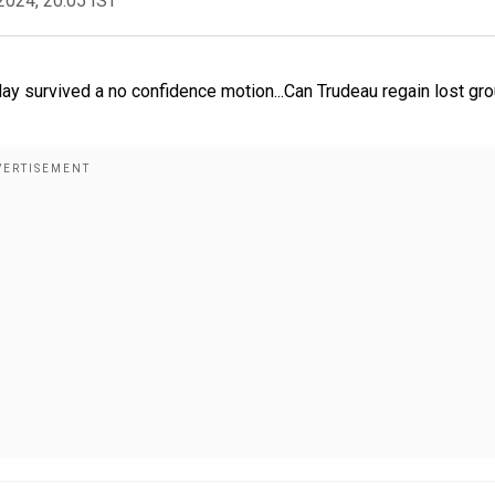
2024, 20:05 IST
ay survived a no confidence motion...Can Trudeau regain lost gr