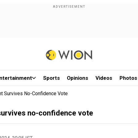
ntertainment
Sports
Opinions
Videos
Photos
nt Survives No-Confidence Vote
survives no-confidence vote