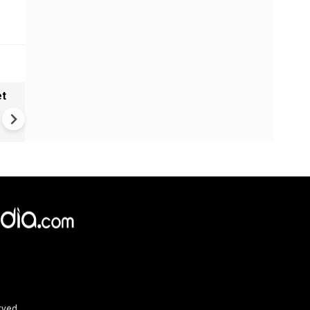
et
Solar eclipse, perseid meteo
shower, six planet parade on
12
rved.