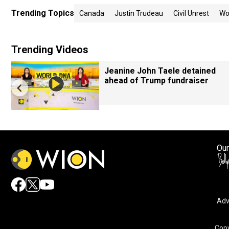
Trending Topics
Canada
Justin Trudeau
Civil Unrest
Wo
Trending Videos
Jeanine John Taele detained
ahead of Trump fundraiser
Our
Adv
Copy