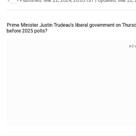
Published:
Mar 22, 2024, 20:05 IST
|
Updated:
Mar 22, 
Prime Minister Justin Trudeau's liberal government on Thursd
before 2025 polls?