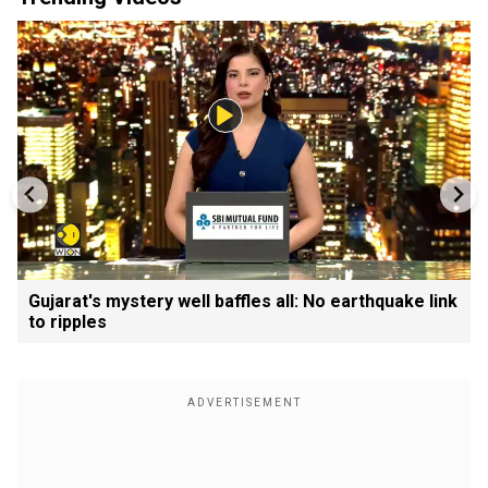
Gujarat's mystery well baffles all: No earthquake link
to ripples