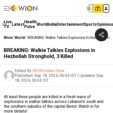
Live
Health
Latest
World
India
Entertainment
Sports
Opinion
TV
Pulse
Wion
/
World
/
BREAKING: Walkie Talkies Explosions In Hezbollah Stron
BREAKING: Walkie Talkies Explosions in
Hezbollah Stronghold, 3 Killed
Edited By
WION Video Desk
Published:
Sep 18, 2024, 06:04 IST
|
Updated:
Sep
18, 2024, 06:04 IST
At least three people are killed in a fresh wave of
explosions in walkie-talkies across Lebanon’s south and
the southern suburbs of the capital Beirut. Watch in for
more details!