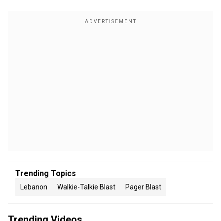
Trending Topics
Lebanon
Walkie-Talkie Blast
Pager Blast
Trending Videos