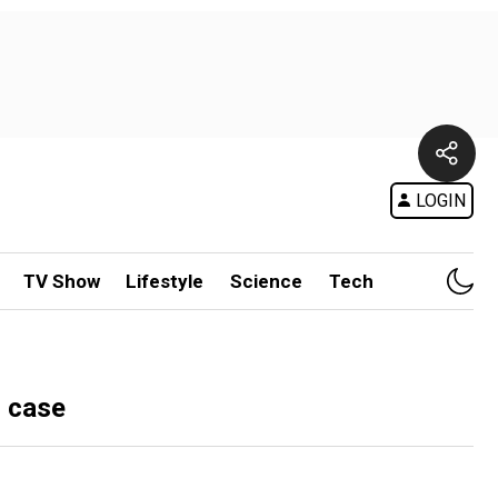
LOGIN
TV Show
Lifestyle
Science
Tech
n case