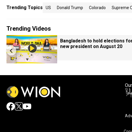
Trending Topics
US
Donald Trump
Colorado
Supreme C
Trending Videos
Bangladesh to hold elections fo
new president on August 20
Our
Adv
Copy