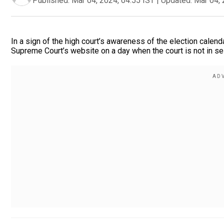
Published:
Mar 04, 2024, 04:55 IST
|
Updated:
Mar 04, 
In a sign of the high court’s awareness of the election calend
Supreme Court’s website on a day when the court is not in ses