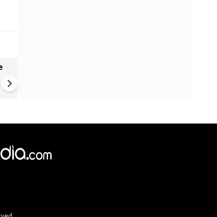
e
VIDEO: Mysterious well in
Gujarat's Morbi found genera
waves, ripples - Here's what
geologists suggest
rved.