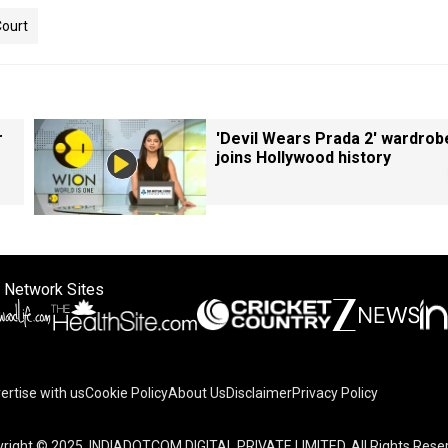
ourt
r
'Devil Wears Prada 2' wardrob
joins Hollywood history
 Network Sites
ertise with us
Cookie Policy
About Us
Disclaimer
Privacy Policy
right © 2025. INDIADOTCOM DIGITAL PRIVATE LIMITED. All Rights Rese