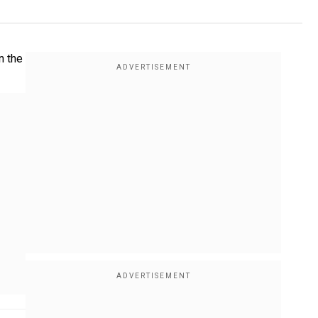
n the