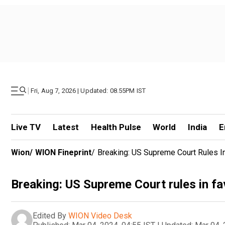
|
Fri, Aug 7, 2026 | Updated: 08.55PM IST
Live TV
Latest
Health Pulse
World
India
E
Wion
/
WION Fineprint
/
Breaking: US Supreme Court Rules I
Breaking: US Supreme Court rules in f
Edited By
WION Video Desk