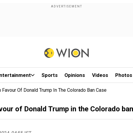
ntertainment
Sports
Opinions
Videos
Photos
n Favour Of Donald Trump In The Colorado Ban Case
avour of Donald Trump in the Colorado ba