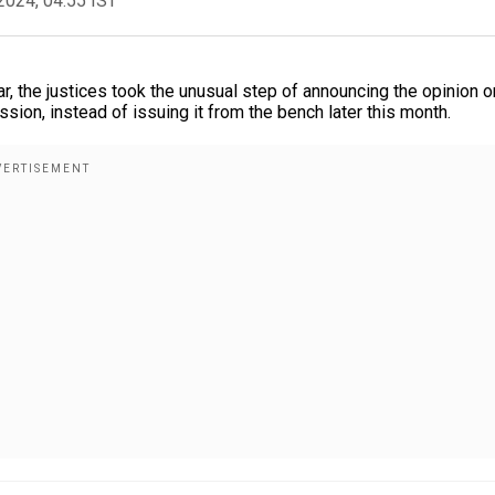
2024, 04:55 IST
ar, the justices took the unusual step of announcing the opinion o
sion, instead of issuing it from the bench later this month.