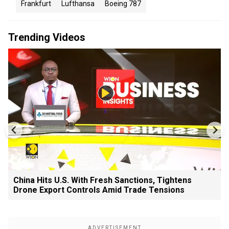
Frankfurt
Lufthansa
Boeing 787
Trending Videos
China Hits U.S. With Fresh Sanctions, Tightens
Drone Export Controls Amid Trade Tensions