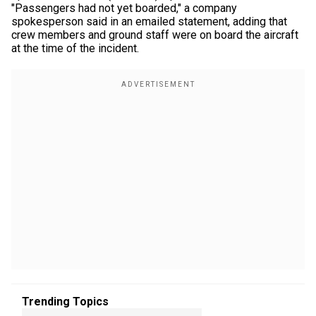
"Passengers had not yet boarded," a company
spokesperson ​said in an emailed statement, adding that ​
crew members and ground staff were on board ⁠the aircraft
at the time of the incident.
Trending Topics