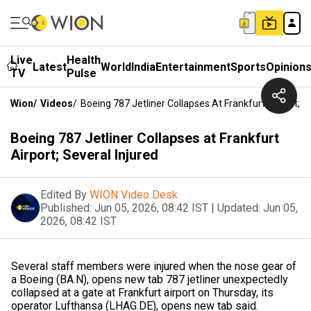
Live
Health
Latest
World
India
Entertainment
Sports
Opinion
TV
Pulse
Wion
/
Videos
/
Boeing 787 Jetliner Collapses At Frankfurt Airport; S
Boeing 787 Jetliner Collapses at Frankfurt
Airport; Several Injured
Edited By
WION Video Desk
Published:
Jun 05, 2026, 08:42 IST
|
Updated:
Jun 05,
2026, 08:42 IST
Several staff members were injured when the nose gear ​of
a Boeing (BA.N), opens new tab 787 jetliner unexpectedly
collapsed ‌at a gate at Frankfurt airport on Thursday, its
operator Lufthansa (LHAG.DE), opens new tab said.