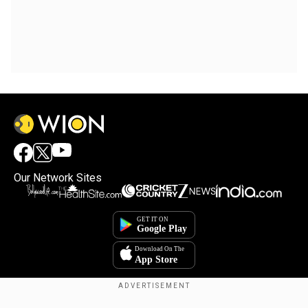
Our Network Sites