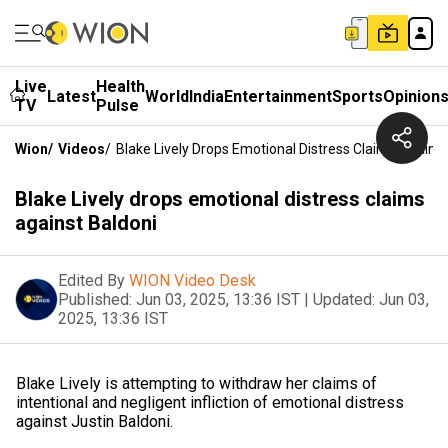
Live
Health
Latest
World
India
Entertainment
Sports
Opinion
TV
Pulse
Wion
/
Videos
/
Blake Lively Drops Emotional Distress Claims Against
Blake Lively drops emotional distress claims
against Baldoni
Edited By
WION Video Desk
Published:
Jun 03, 2025, 13:36 IST
|
Updated:
Jun 03,
2025, 13:36 IST
Blake Lively is attempting to withdraw her claims of
intentional and negligent infliction of emotional distress
against Justin Baldoni.