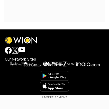
Our Network Sites
Copyright © 2025. INDIADOTCOM DIGITAL PRIVATE LIMITED. All Rights