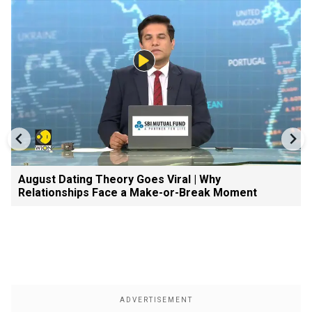
August Dating Theory Goes Viral | Why
Relationships Face a Make-or-Break Moment