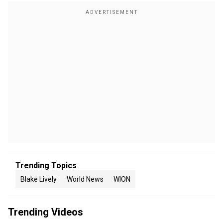
Trending Topics
Blake Lively
World News
WION
Trending Videos