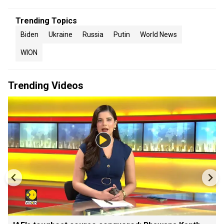
Trending Topics
Biden
Ukraine
Russia
Putin
World News
WION
Trending Videos