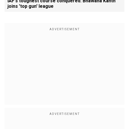
IAF's toughest course conquered: Bhawana Kanth
joins 'top gun' league