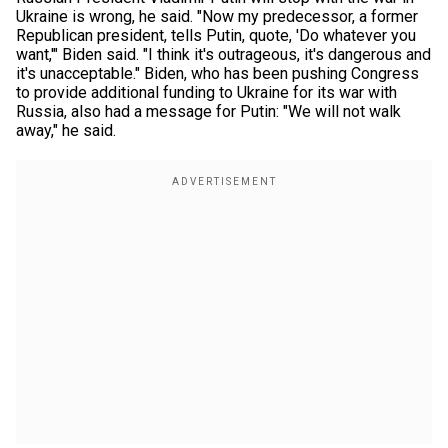
Ukraine is wrong, he said. "Now my predecessor, a former
Republican president, tells Putin, quote, 'Do whatever you
want,'" Biden said. "I think it's outrageous, it's dangerous and
it's unacceptable." Biden, who has been pushing Congress
to provide additional funding to Ukraine for its war with
Russia, also had a message for Putin: "We will not walk
away," he said.