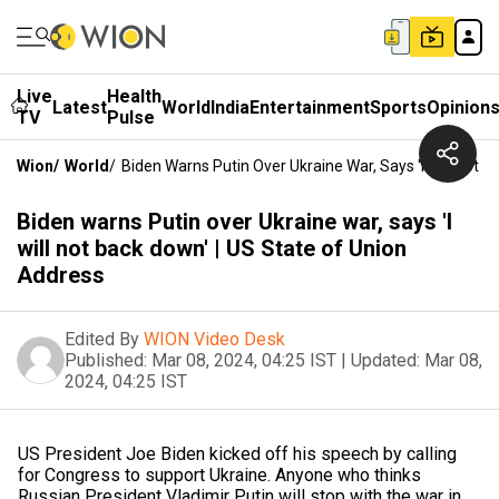
Live
Health
Latest
World
India
Entertainment
Sports
Opinion
TV
Pulse
Wion
/
World
/
Biden Warns Putin Over Ukraine War, Says 'I Will Not 
Biden warns Putin over Ukraine war, says 'I
will not back down' | US State of Union
Address
Edited By
WION Video Desk
Published:
Mar 08, 2024, 04:25 IST
|
Updated:
Mar 08,
2024, 04:25 IST
US President Joe Biden kicked off his speech by calling
for Congress to support Ukraine. Anyone who thinks
Russian President Vladimir Putin will stop with the war in