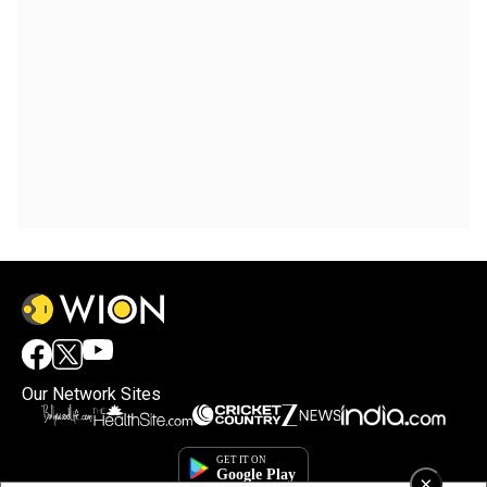
Our Network Sites
×