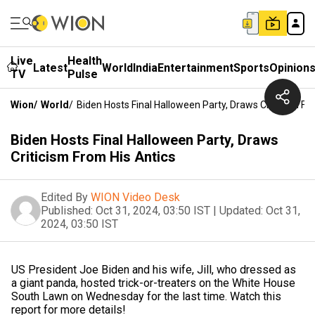
Live
Health
Latest
World
India
Entertainment
Sports
Opinion
TV
Pulse
Wion
/
World
/
Biden Hosts Final Halloween Party, Draws Criticism Fr
Biden Hosts Final Halloween Party, Draws
Criticism From His Antics
Edited By
WION Video Desk
Published:
Oct 31, 2024, 03:50 IST
|
Updated:
Oct 31,
2024, 03:50 IST
US President Joe Biden and his wife, Jill, who dressed as
a giant panda, hosted trick-or-treaters on the White House
South Lawn on Wednesday for the last time. Watch this
report for more details!