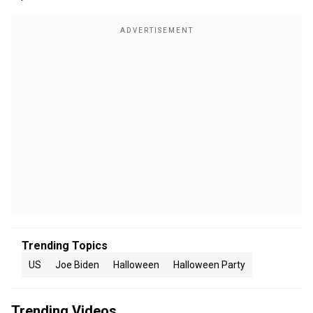
Trending Topics
US
Joe Biden
Halloween
Halloween Party
Trending Videos