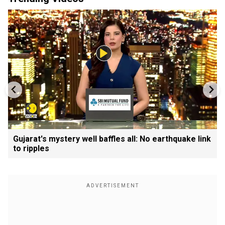
Gujarat's mystery well baffles all: No earthquake link
to ripples